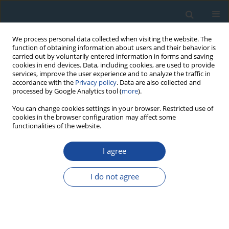
We process personal data collected when visiting the website. The
function of obtaining information about users and their behavior is
carried out by voluntarily entered information in forms and saving
cookies in end devices. Data, including cookies, are used to provide
services, improve the user experience and to analyze the traffic in
accordance with the
Privacy policy
. Data are also collected and
processed by Google Analytics tool (
more
).
Author
Stanislav Laukhin
You can change cookies settings in your browser. Restricted use of
cookies in the browser configuration may affect some
functionalities of the website.
RESEARCH PAPER
First 230Th/U date of Middle Pleistocene peat
I agree
bog in Siberia (key section Krivosheino, Western
Siberia)
I do not agree
Fedor Maksimov
,
Stanislav Laukhin
,
Khikmatulla Arslanov
,
Vladislav
Kuznetsov
,
Galina Shilova
Geochronometria 2012;39(4):241-251
DOI
:
https://doi.org/10.2478/s13386-012-0014-4