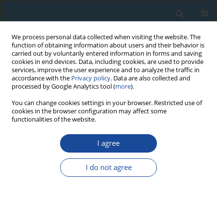
We process personal data collected when visiting the website. The
function of obtaining information about users and their behavior is
carried out by voluntarily entered information in forms and saving
cookies in end devices. Data, including cookies, are used to provide
services, improve the user experience and to analyze the traffic in
accordance with the
Privacy policy
. Data are also collected and
processed by Google Analytics tool (
more
).
Author
Qiyun Lei
You can change cookies settings in your browser. Restricted use of
cookies in the browser configuration may affect some
functionalities of the website.
RESEARCH PAPER
I agree
Luminescence age constraints on palaeo-
earthquake events along the lingwu fault in the
I do not agree
Yinchuan Basin, China
Xulong Wang
,
Chizhang Chai
,
Peng Du
,
Qiyun Lei
,
Gongming Yin
,
Yanchou Lu
Geochronometria 2012;39(1):57-61