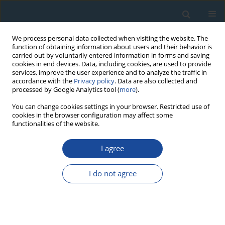
We process personal data collected when visiting the website. The
function of obtaining information about users and their behavior is
carried out by voluntarily entered information in forms and saving
cookies in end devices. Data, including cookies, are used to provide
services, improve the user experience and to analyze the traffic in
accordance with the
Privacy policy
. Data are also collected and
processed by Google Analytics tool (
more
).
Author
Guode Li
You can change cookies settings in your browser. Restricted use of
cookies in the browser configuration may affect some
functionalities of the website.
RESEARCH PAPER
I agree
Tree-ring reconstruction of June-July mean
temperatures in the northern Daxing’an
I do not agree
Mountains, China
Yangao Jiang
,
Yu Wang
,
Junhui Zhang
,
Shijie Han
,
Cassius E.O. Coombs
,
Maricely Escobedo
,
Junwei Wang
,
Xiaoguang Wang
,
Lin Hao
,
Guode Li
,
Yijiang Tong
,
Yue Gu
,
Shengzhong Dong
,
Haisheng He
,
Jingyu Yang
Geochronometria 2020;47(1):13-22