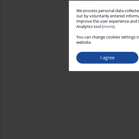
We process personal data collected
out by voluntarily entered informa
improve the user experience and t
Analytics tool (
more
).
You can change cookies settings in
website.
I agree