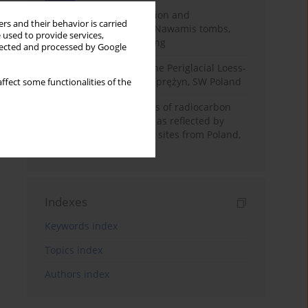
Chronology of construction and
rs and their behavior is carried
occupational phases of Nawamis tombs,
 used to provide services,
Sinai based on OSL dating
llected and processed by Google
Chronostratigraphy of the Periglacial Loess-
Paleosol Sequence in Zaprężyn, SW Poland
ffect some functionalities of the
Benefits and weaknesses of radiocarbon
dating of plant material as reflected by
Neolithic archaeological sites from Poland,
Slovakia and Hungary
Indexes
Keywords index
Topics index
Authors index