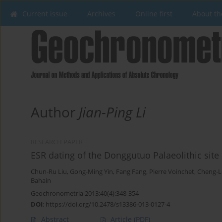
Current issue
Archives
Online first
About th
Author
Jian-Ping Li
RESEARCH PAPER
ESR dating of the Donggutuo Palaeolithic site
Chun-Ru Liu
,
Gong-Ming Yin
,
Fang Fang
,
Pierre Voinchet
,
Cheng-L
Bahain
Geochronometria 2013;40(4):348-354
DOI
:
https://doi.org/10.2478/s13386-013-0127-4
Abstract
Article
(PDF)