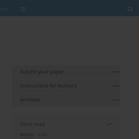
wers
Submit your paper
Instructions for Authors
Archives
Most read
Month
Year