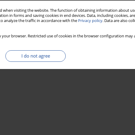
 when visiting the website. The function of obtaining information about use
tion in forms and saving cookies in end devices. Data, including cookies, are
o analyze the traffic in accordance with the
Privacy policy
. Data are also co
 your browser. Restricted use of cookies in the browser configuration may a
I do not agree