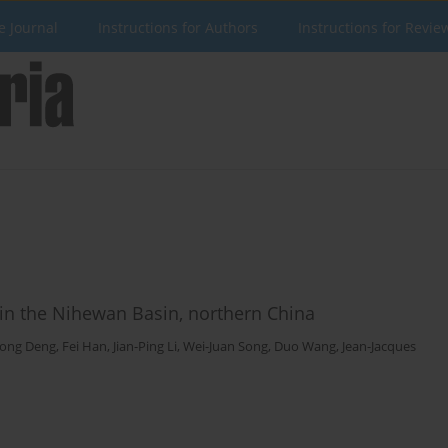
e Journal
Instructions for Authors
Instructions for Revie
 in the Nihewan Basin, northern China
ong Deng
,
Fei Han
,
Jian-Ping Li
,
Wei-Juan Song
,
Duo Wang
,
Jean-Jacques