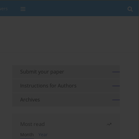
wers
Submit your paper
Instructions for Authors
Archives
Most read
Month
Year