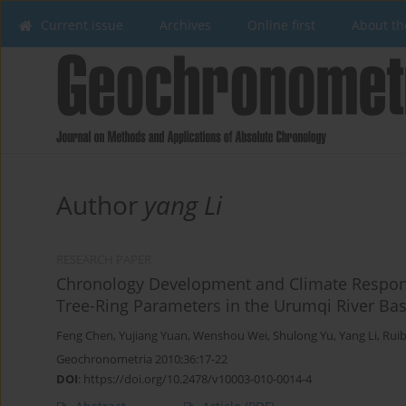
Current issue
Archives
Online first
About th
Author
yang Li
RESEARCH PAPER
Chronology Development and Climate Response
Tree-Ring Parameters in the Urumqi River Bas
Feng Chen
,
Yujiang Yuan
,
Wenshou Wei
,
Shulong Yu
,
Yang Li
,
Rui
Geochronometria 2010;36:17-22
DOI
:
https://doi.org/10.2478/v10003-010-0014-4