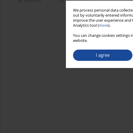
Abstract
Article
(PDF)
We process personal data collected
out by voluntarily entered informa
improve the user experience and t
Analytics tool (
more
).
You can change cookies settings in
website.
I agree