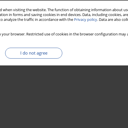
 when visiting the website. The function of obtaining information about use
tion in forms and saving cookies in end devices. Data, including cookies, are
o analyze the traffic in accordance with the
Privacy policy
. Data are also co
 your browser. Restricted use of cookies in the browser configuration may a
I do not agree