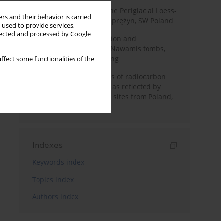
Chronostratigraphy of the Periglacial Loess-
rs and their behavior is carried
Paleosol Sequence in Zaprężyn, SW Poland
 used to provide services,
llected and processed by Google
Chronology of construction and
occupational phases of Nawamis tombs,
Sinai based on OSL dating
ffect some functionalities of the
Benefits and weaknesses of radiocarbon
dating of plant material as reflected by
Neolithic archaeological sites from Poland,
Slovakia and Hungary
Indexes
Keywords index
Topics index
Authors index