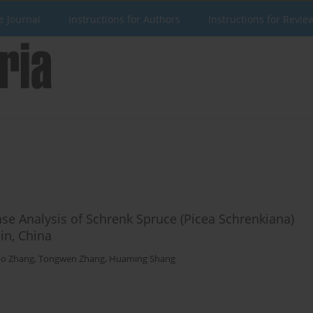
e Journal
Instructions for Authors
Instructions for Revie
 Analysis of Schrenk Spruce (Picea Schrenkiana)
in, China
bo Zhang
,
Tongwen Zhang
,
Huaming Shang