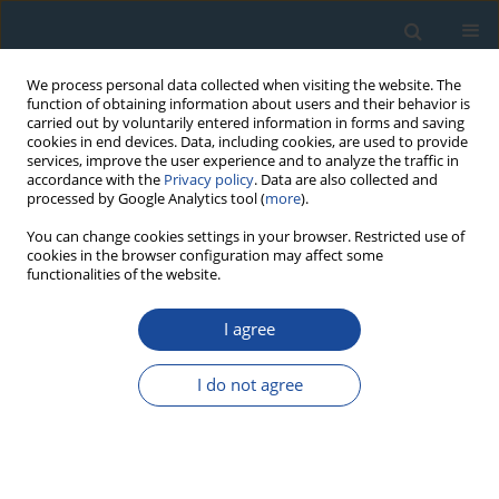
We process personal data collected when visiting the website. The
function of obtaining information about users and their behavior is
carried out by voluntarily entered information in forms and saving
cookies in end devices. Data, including cookies, are used to provide
services, improve the user experience and to analyze the traffic in
accordance with the
Privacy policy
. Data are also collected and
processed by Google Analytics tool (
more
).
Author
Kexiang Liu
You can change cookies settings in your browser. Restricted use of
cookies in the browser configuration may affect some
functionalities of the website.
REVIEW PAPER
Response of radial growth of
P. sylvestris var.
I agree
mongolica (P. sylvestris)
and
Larix gmelinii (Rupr.)
Kuzen (L. gmelinii)
to extreme climate and their
I do not agree
future growth trends in the Daxing’anling
Mountains, northeast China
Ruxianguli Man Abudoureheman
,
Tongwen Zhang
,
Shulong Yu
,
Ruibo
Zhang
,
Huaming Shang
,
Kexiang Liu
,
Xiaoxia Gou
,
Dong Guo
,
Yujiang