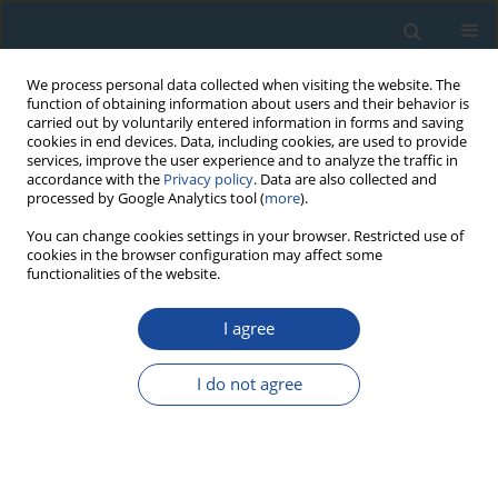
We process personal data collected when visiting the website. The
function of obtaining information about users and their behavior is
carried out by voluntarily entered information in forms and saving
cookies in end devices. Data, including cookies, are used to provide
services, improve the user experience and to analyze the traffic in
accordance with the
Privacy policy
. Data are also collected and
processed by Google Analytics tool (
more
).
Author
Anna Maciejewska
You can change cookies settings in your browser. Restricted use of
cookies in the browser configuration may affect some
functionalities of the website.
RESEARCH PAPER
I agree
Distribution and origin of organic matter in the
Baltic Sea sediments dated with 210Pb and 137Cs
I do not agree
Aleksandra Szczepańska
,
Agata Zaborska
,
Anna Maciejewska
,
Karol
Kuliński
,
Janusz Pempkowiak
Geochronometria 2012;39(1):1-9
DOI
:
https://doi.org/10.2478/s13386-011-0058-x