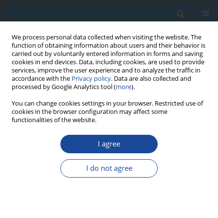
We process personal data collected when visiting the website. The
function of obtaining information about users and their behavior is
carried out by voluntarily entered information in forms and saving
cookies in end devices. Data, including cookies, are used to provide
services, improve the user experience and to analyze the traffic in
accordance with the
Privacy policy
. Data are also collected and
processed by Google Analytics tool (
more
).
Author
Anni Madsen
You can change cookies settings in your browser. Restricted use of
cookies in the browser configuration may affect some
functionalities of the website.
RESEARCH PAPER
I agree
Luminescence dating of young coastal deposits
from New Zealand using feldspar
I do not agree
Anni Madsen
,
Jan-Pieter Buylaert
,
Andrew Murray
Geochronometria 2011;38(4):379-390
DOI
:
https://doi.org/10.2478/s13386-011-0042-5
Abstract
Article
(PDF)