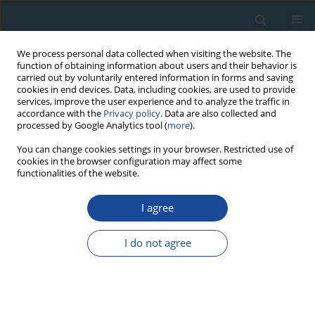
We process personal data collected when visiting the website. The
function of obtaining information about users and their behavior is
carried out by voluntarily entered information in forms and saving
cookies in end devices. Data, including cookies, are used to provide
services, improve the user experience and to analyze the traffic in
accordance with the
Privacy policy
. Data are also collected and
processed by Google Analytics tool (
more
).
Author
Bagila Maisupova
You can change cookies settings in your browser. Restricted use of
cookies in the browser configuration may affect some
functionalities of the website.
RESEARCH PAPER
I agree
Picea schrenkiana
tree-ring chronologies
development and vegetation index
I do not agree
reconstruction for the Alatau Mountains, Central
Asia
Tongwen Zhang
,
Ruibo Zhang
,
Bo Lu
,
Bulkajyr T. Mambetov
,
Nurzhan
Kelgenbayev
,
Daniyar Dosmanbetov
,
Bagila Maisupova
,
Feng Chen
,
Shulong Yu
,
Huaming Shang
,
Liping Huang