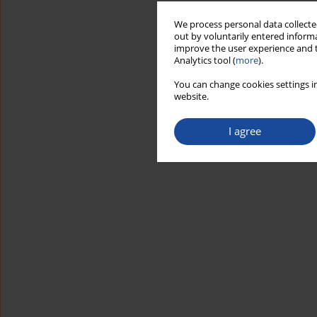
We process personal data collected
out by voluntarily entered informa
improve the user experience and t
Analytics tool (
more
).
You can change cookies settings in
website.
I agree