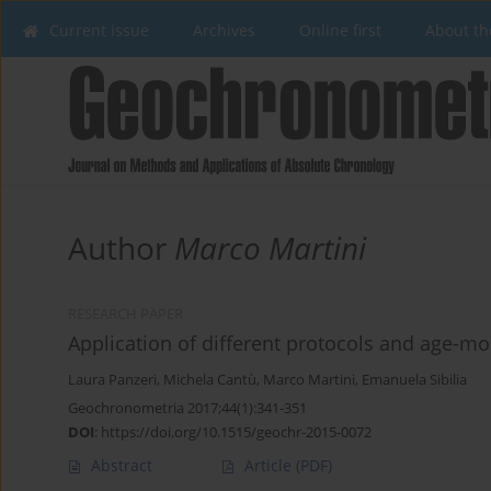
Current issue
Archives
Online first
About th
Author
Marco Martini
RESEARCH PAPER
Application of different protocols and age-mo
Laura Panzeri
,
Michela Cantù
,
Marco Martini
,
Emanuela Sibilia
Geochronometria 2017;44(1):341-351
DOI
:
https://doi.org/10.1515/geochr-2015-0072
Abstract
Article
(PDF)