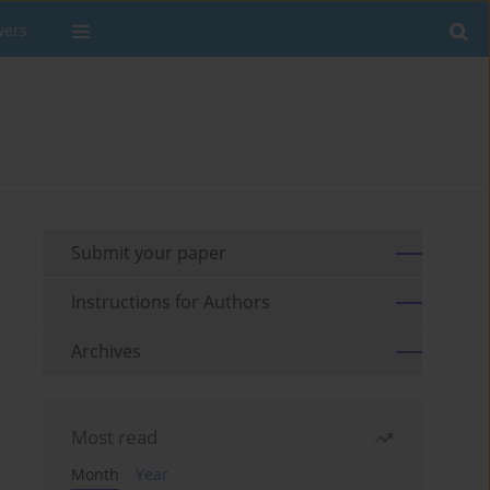
wers
Submit your paper
Instructions for Authors
Archives
Most read
Month
Year