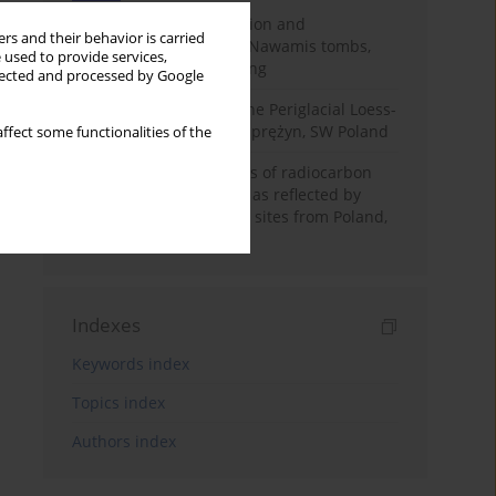
Chronology of construction and
rs and their behavior is carried
occupational phases of Nawamis tombs,
 used to provide services,
Sinai based on OSL dating
llected and processed by Google
Chronostratigraphy of the Periglacial Loess-
Paleosol Sequence in Zaprężyn, SW Poland
ffect some functionalities of the
Benefits and weaknesses of radiocarbon
dating of plant material as reflected by
Neolithic archaeological sites from Poland,
Slovakia and Hungary
Indexes
Keywords index
Topics index
Authors index