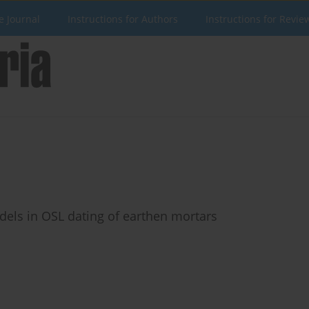
e Journal
Instructions for Authors
Instructions for Revie
dels in OSL dating of earthen mortars