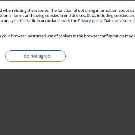
 when visiting the website. The function of obtaining information about use
tion in forms and saving cookies in end devices. Data, including cookies, are
o analyze the traffic in accordance with the
Privacy policy
. Data are also co
 your browser. Restricted use of cookies in the browser configuration may a
I do not agree