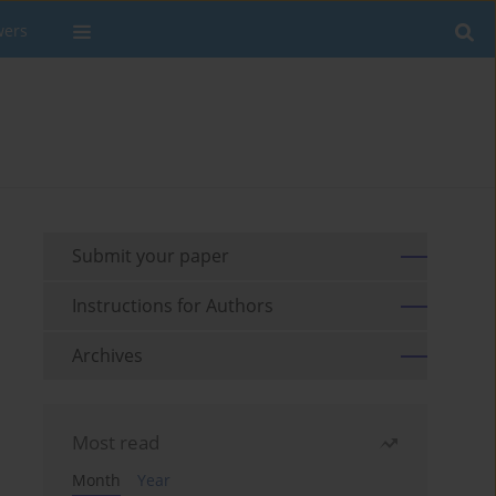
wers
Submit your paper
Instructions for Authors
Archives
Most read
Month
Year