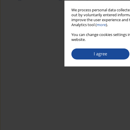
We process personal data collected
out by voluntarily entered informa
improve the user experience and t
Analytics tool (
more
).
You can change cookies settings in
website.
I agree