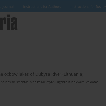
e Journal
Instructions for Authors
Instructions for Revie
he oxbow lakes of Dubysa River (Lithuania)
,
Arūnas Kleišmantas
,
Monika Melešytė
,
Eugenija Rudnickaitė
,
Vaidotas