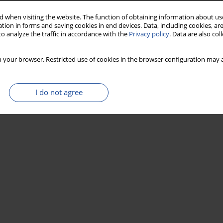
 when visiting the website. The function of obtaining information about use
tion in forms and saving cookies in end devices. Data, including cookies, are
o analyze the traffic in accordance with the
Privacy policy
. Data are also co
 your browser. Restricted use of cookies in the browser configuration may a
I do not agree