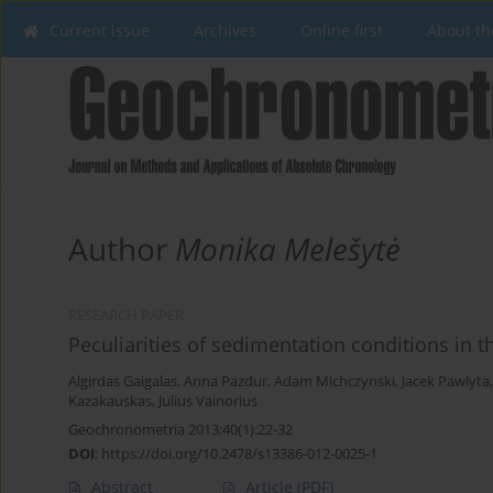
Current issue
Archives
Online first
About th
Author
Monika Melešytė
RESEARCH PAPER
Peculiarities of sedimentation conditions in t
Algirdas Gaigalas
,
Anna Pazdur
,
Adam Michczynski
,
Jacek Pawlyta
Kazakauskas
,
Julius Vainorius
Geochronometria 2013;40(1):22-32
DOI
:
https://doi.org/10.2478/s13386-012-0025-1
Abstract
Article
(PDF)