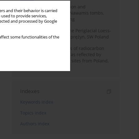
Chronology of construction and
rs and their behavior is carried
occupational phases of Nawamis tombs,
 used to provide services,
Sinai based on OSL dating
llected and processed by Google
Chronostratigraphy of the Periglacial Loess-
Paleosol Sequence in Zaprężyn, SW Poland
ffect some functionalities of the
Benefits and weaknesses of radiocarbon
dating of plant material as reflected by
Neolithic archaeological sites from Poland,
Slovakia and Hungary
Indexes
Keywords index
Topics index
Authors index