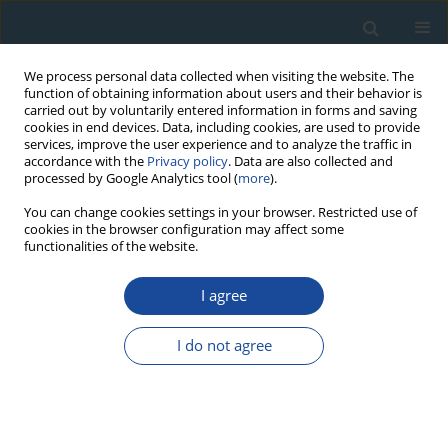
We process personal data collected when visiting the website. The
function of obtaining information about users and their behavior is
carried out by voluntarily entered information in forms and saving
cookies in end devices. Data, including cookies, are used to provide
services, improve the user experience and to analyze the traffic in
accordance with the
Privacy policy
. Data are also collected and
processed by Google Analytics tool (
more
).
Author
Jacek Michniewicz
You can change cookies settings in your browser. Restricted use of
cookies in the browser configuration may affect some
functionalities of the website.
RESEARCH PAPER
I agree
Issue of Actual Chronology of a Romanesque
Chapel at the Wlen Castle (Lower Silesia, Poland)
I do not agree
in the Light of Mortar Radiocarbon Dating
Jacek Michniewicz
,
Danuta Nawrocka
,
Anna Pazdur
,
Marta Żurakowska
Geochronometria 2007;26:31-33
DOI
:
https://doi.org/10.2478/v10003-007-0010-5