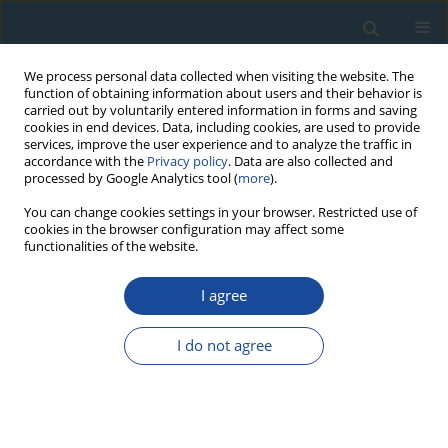
We process personal data collected when visiting the website. The
function of obtaining information about users and their behavior is
carried out by voluntarily entered information in forms and saving
cookies in end devices. Data, including cookies, are used to provide
services, improve the user experience and to analyze the traffic in
accordance with the
Privacy policy
. Data are also collected and
processed by Google Analytics tool (
more
).
Author
Paweł Molewski
You can change cookies settings in your browser. Restricted use of
cookies in the browser configuration may affect some
functionalities of the website.
RESEARCH PAPER
I agree
Chronostratigraphy of the Vistulian Glaciation on
the Kujawy Moraine Plateau (Central Poland)
I do not agree
Based on Lithostratigraphic Research and OSL
Dating
Krzysztof Przegiętka
,
Alicja Chruścińska
,
Hubert Oczkowski
,
Paweł
Molewski