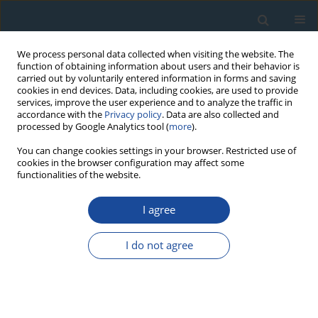
We process personal data collected when visiting the website. The
function of obtaining information about users and their behavior is
carried out by voluntarily entered information in forms and saving
cookies in end devices. Data, including cookies, are used to provide
services, improve the user experience and to analyze the traffic in
accordance with the
Privacy policy
. Data are also collected and
processed by Google Analytics tool (
more
).
Author
Yury Nagovitsyn
You can change cookies settings in your browser. Restricted use of
cookies in the browser configuration may affect some
functionalities of the website.
RESEARCH PAPER
I agree
On the influence of climatic factors on the ratio
between the cosmogenic isotope 14C and total
I do not agree
carbon in the atmosphere in the past
Igor Koudriavtsev
,
Valentin Dergachev
,
Yury Nagovitsyn
,
Maxim
Ogurtsov
,
Högne Jungner
Geochronometria 2014;41(3):216-222