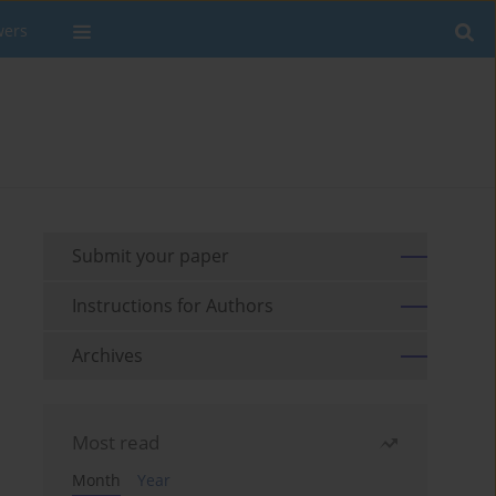
wers
Submit your paper
Instructions for Authors
Archives
Most read
Month
Year