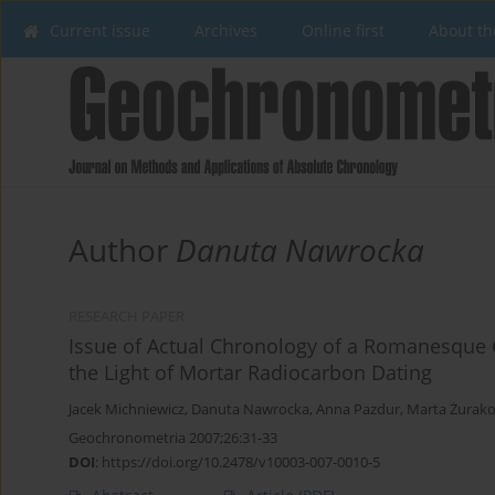
Current issue
Archives
Online first
About th
Author
Danuta Nawrocka
RESEARCH PAPER
Issue of Actual Chronology of a Romanesque Ch
the Light of Mortar Radiocarbon Dating
Jacek Michniewicz
,
Danuta Nawrocka
,
Anna Pazdur
,
Marta Żurak
Geochronometria 2007;26:31-33
DOI
:
https://doi.org/10.2478/v10003-007-0010-5