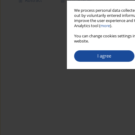
Abstract
Article
(PDF)
We process personal data collected
out by voluntarily entered informa
improve the user experience and t
Analytics tool (
more
).
You can change cookies settings in
website.
I agree