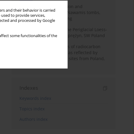
Chronology of construction and
rs and their behavior is carried
occupational phases of Nawamis tombs,
 used to provide services,
Sinai based on OSL dating
llected and processed by Google
Chronostratigraphy of the Periglacial Loess-
Paleosol Sequence in Zaprężyn, SW Poland
ffect some functionalities of the
Benefits and weaknesses of radiocarbon
dating of plant material as reflected by
Neolithic archaeological sites from Poland,
Slovakia and Hungary
Indexes
Keywords index
Topics index
Authors index