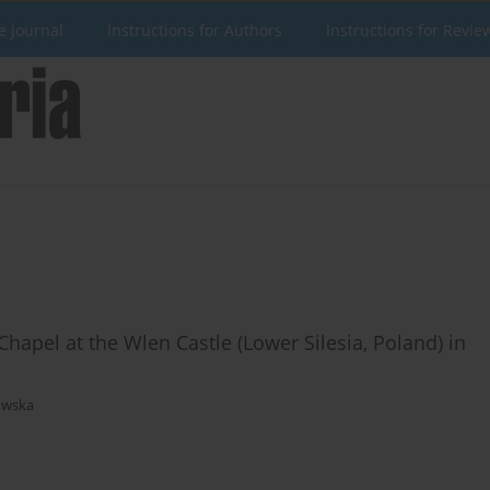
e Journal
Instructions for Authors
Instructions for Revie
apel at the Wlen Castle (Lower Silesia, Poland) in
owska