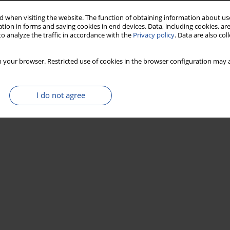
 when visiting the website. The function of obtaining information about use
tion in forms and saving cookies in end devices. Data, including cookies, are
o analyze the traffic in accordance with the
Privacy policy
. Data are also co
 your browser. Restricted use of cookies in the browser configuration may a
I do not agree