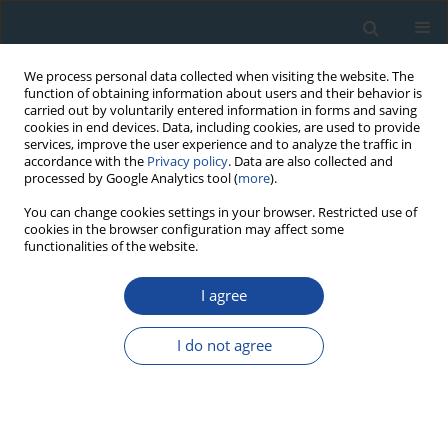
We process personal data collected when visiting the website. The
function of obtaining information about users and their behavior is
carried out by voluntarily entered information in forms and saving
cookies in end devices. Data, including cookies, are used to provide
services, improve the user experience and to analyze the traffic in
accordance with the
Privacy policy
. Data are also collected and
processed by Google Analytics tool (
more
).
Author
R.K. Nepop
You can change cookies settings in your browser. Restricted use of
cookies in the browser configuration may affect some
functionalities of the website.
RESEARCH PAPER
I agree
Radiocarbon dating of organic-rich deposits:
Difficulties of paleogeographical interpretations
I do not agree
in highlands of Russian Altai
R.K. Nepop
,
A.R. Agatova
,
M.A. Bronnikova
,
E.P. Zazovskaya
,
I.YU.
Ovchinnikov
,
P. Moska
Geochronometria 2020;47(1):138-153