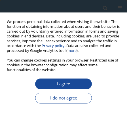
We process personal data collected when visiting the website. The
function of obtaining information about users and their behavior is
carried out by voluntarily entered information in forms and saving
cookies in end devices. Data, including cookies, are used to provide
services, improve the user experience and to analyze the traffic in
accordance with the
Privacy policy
. Data are also collected and
processed by Google Analytics tool (
more
).
Author
Kerkko Nordqvist
You can change cookies settings in your browser. Restricted use of
cookies in the browser configuration may affect some
functionalities of the website.
RESEARCH PAPER
I agree
“The good, the bad, the weird”: Stone Age and
Early Metal Period radiocarbon dates and
I do not agree
chronology from the Karelian Isthmus, North-
West Russia
Oula Seitsonen
,
Kerkko Nordqvist
,
Dmitrij Gerasimov
,
Sergei Lisitsyn
Geochronometria 2012;39(2):101-121