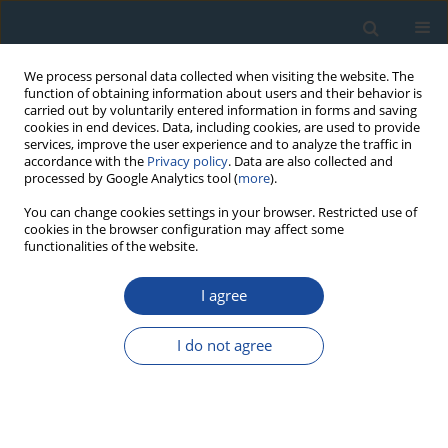
We process personal data collected when visiting the website. The
function of obtaining information about users and their behavior is
carried out by voluntarily entered information in forms and saving
cookies in end devices. Data, including cookies, are used to provide
services, improve the user experience and to analyze the traffic in
accordance with the
Privacy policy
. Data are also collected and
processed by Google Analytics tool (
more
).
Author
Piotr Owczarek
You can change cookies settings in your browser. Restricted use of
cookies in the browser configuration may affect some
functionalities of the website.
RESEARCH PAPER
Dendrochronology and extreme pointer years in
I agree
the tree-ring record (AD 1951–2011) of polar
willow from southwestern Spitsbergen (Svalbard,
I do not agree
Norway)
Piotr Owczarek
,
Magdalena Opała
Geochronometria 2016;43(1):84-95
DOI
:
https://doi.org/10.1515/geochr-2015-0035