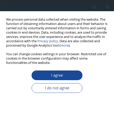
We process personal data collected when visiting the website. The
function of obtaining information about users and their behavior is
carried out by voluntarily entered information in forms and saving
cookies in end devices. Data, including cookies, are used to provide
services, improve the user experience and to analyze the traffic in
accordance with the
Privacy policy
. Data are also collected and
processed by Google Analytics tool (
more
).
Author
Maciej Pawlikowski
You can change cookies settings in your browser. Restricted use of
cookies in the browser configuration may affect some
functionalities of the website.
RESEARCH PAPER
I agree
Changes of Natural Environment in Kraków
Downtown - Its Chronology and Directions. Case
I do not agree
Geoarchaeological Studies of Krupnicza Street
Site
Tadeusz Sokołowski
,
Agnieszka Wacnik
,
Marta Wardas
,
Maciej
Pawlikowski
,
Anna Pazdur
,
Jacek Madeja
,
Barbara Woronko
,
Paweł
Madej