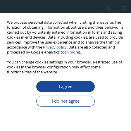
We process personal data collected when visiting the website. The
function of obtaining information about users and their behavior is
carried out by voluntarily entered information in forms and saving
cookies in end devices. Data, including cookies, are used to provide
services, improve the user experience and to analyze the traffic in
accordance with the
Privacy policy
. Data are also collected and
processed by Google Analytics tool (
more
).
Author
Wojciech Pilorz
You can change cookies settings in your browser. Restricted use of
cookies in the browser configuration may affect some
functionalities of the website.
RESEARCH PAPER
Erratum to: Human-planted alder trees as a
I agree
protection against debris flows (a
dendrochronological study from the Moxi Basin,
I do not agree
Southwestern China)
Ireneusz Malik
,
Yongbo Tie
,
Piotr Owczarek
,
Małgorzata Wistuba
,
Wojciech Pilorz
,
Beata Woskowicz-Ślęzak
Geochronometria 2014;41(1):111