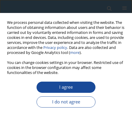
We process personal data collected when visiting the website. The
function of obtaining information about users and their behavior is
carried out by voluntarily entered information in forms and saving
cookies in end devices. Data, including cookies, are used to provide
services, improve the user experience and to analyze the traffic in
accordance with the
Privacy policy
. Data are also collected and
processed by Google Analytics tool (
more
).
Author
Sergio Piraino
You can change cookies settings in your browser. Restricted use of
cookies in the browser configuration may affect some
functionalities of the website.
RESEARCH PAPER
Assessing the Sensitivity of Riparian Algarrobo
I agree
Dulce (
Prosopis flexuosa
DC) Radial Growth to
Hydrological Changes
I do not agree
Sergio Piraino
,
Fidel Alejandro Roig
Geochronometria 2016;43(1):1-8
DOI
:
https://doi.org/10.1515/geochr-2015-0027
Abstract
Article
(PDF)