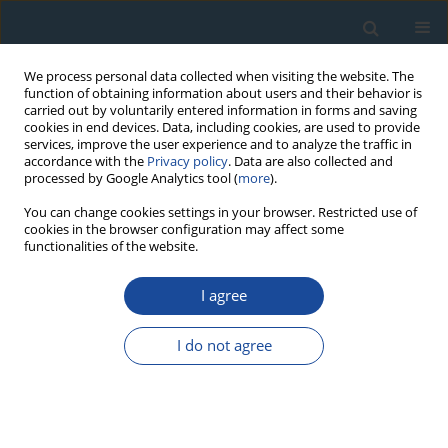
We process personal data collected when visiting the website. The
function of obtaining information about users and their behavior is
carried out by voluntarily entered information in forms and saving
cookies in end devices. Data, including cookies, are used to provide
services, improve the user experience and to analyze the traffic in
accordance with the
Privacy policy
. Data are also collected and
processed by Google Analytics tool (
more
).
Author
Agata Pruszczyńska
You can change cookies settings in your browser. Restricted use of
cookies in the browser configuration may affect some
functionalities of the website.
RESEARCH PAPER
I agree
Drip rate and tritium activity in the Niedźwiedzia
Cave system (Poland) as a tool for tracking water
I do not agree
circulation paths and time in karstic systems
Michał Gąsiorowski
,
Helena Hercman
,
Agata Pruszczyńska
,
Marcin
Błaszczyk
Geochronometria 2015;42(1):210-216