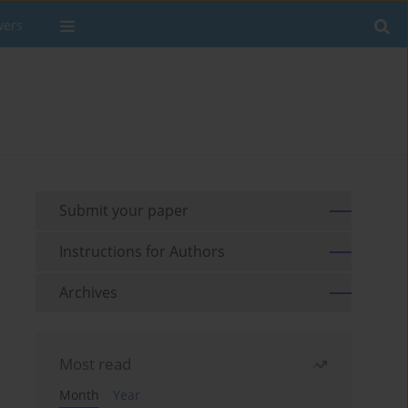
wers
Submit your paper
Instructions for Authors
Archives
Most read
Month
Year