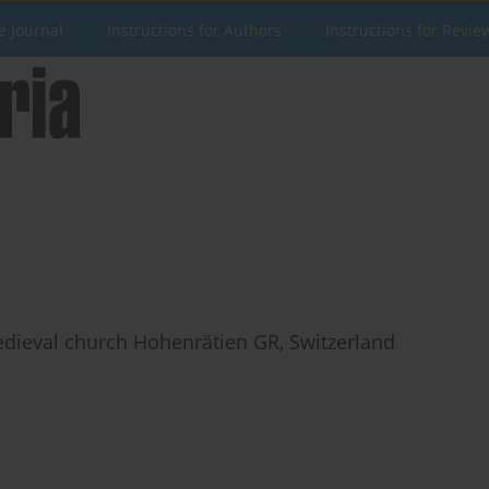
e Journal
Instructions for Authors
Instructions for Revie
edieval church Hohenrätien GR, Switzerland