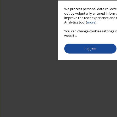
We process personal data collected
out by voluntarily entered informa
improve the user experience and t
Analytics tool (
more
).
You can change cookies settings in
website.
I agree