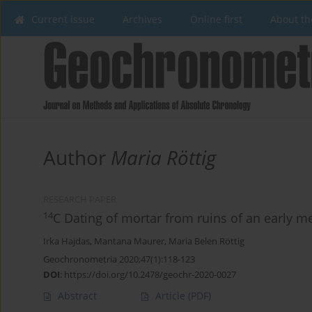
Current issue
Archives
Online first
About th
Author
Maria Röttig
RESEARCH PAPER
14
C Dating of mortar from ruins of an early m
Irka Hajdas
,
Mantana Maurer
,
Maria Belen Röttig
Geochronometria 2020;47(1):118-123
DOI
:
https://doi.org/10.2478/geochr-2020-0027
Abstract
Article
(PDF)