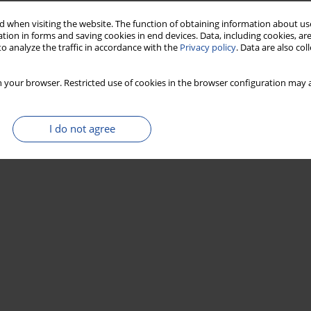
 when visiting the website. The function of obtaining information about use
tion in forms and saving cookies in end devices. Data, including cookies, are
o analyze the traffic in accordance with the
Privacy policy
. Data are also co
 your browser. Restricted use of cookies in the browser configuration may a
I do not agree