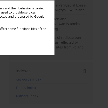
Chronostratigraphy of the Periglacial Loess-
rs and their behavior is carried
Paleosol Sequence in Zaprężyn, SW Poland
 used to provide services,
llected and processed by Google
Chronology of construction and
occupational phases of Nawamis tombs,
Sinai based on OSL dating
ffect some functionalities of the
Benefits and weaknesses of radiocarbon
dating of plant material as reflected by
Neolithic archaeological sites from Poland,
Slovakia and Hungary
Indexes
Keywords index
Topics index
Authors index