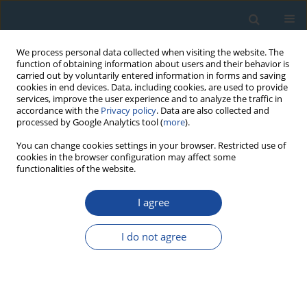
We process personal data collected when visiting the website. The
function of obtaining information about users and their behavior is
carried out by voluntarily entered information in forms and saving
cookies in end devices. Data, including cookies, are used to provide
services, improve the user experience and to analyze the traffic in
accordance with the
Privacy policy
. Data are also collected and
processed by Google Analytics tool (
more
).
Author
Joanna Rocznik
You can change cookies settings in your browser. Restricted use of
cookies in the browser configuration may affect some
functionalities of the website.
RESEARCH PAPER
I agree
Evaluating the Effect of Hydrofluoric Acid Etching
on Quartz Grains using Microscope Image
I do not agree
Analysis, Laser Diffraction and Weight Loss
Particle Size Estimate
Grzegorz Poręba
,
Konrad Tudyka
,
Agnieszka Szymak
,
Julia Pluta
,
Joanna Rocznik
,
Jakub Świątkowski
,
Rafał Osadnik
,
Piotr Moska