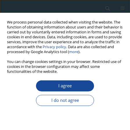
We process personal data collected when visiting the website. The
function of obtaining information about users and their behavior is
carried out by voluntarily entered information in forms and saving
cookies in end devices. Data, including cookies, are used to provide
services, improve the user experience and to analyze the traffic in
accordance with the
Privacy policy
. Data are also collected and
processed by Google Analytics tool (
more
).
Author
Malay Sain
You can change cookies settings in your browser. Restricted use of
cookies in the browser configuration may affect some
functionalities of the website.
RESEARCH PAPER
I agree
Potential geoarchaeological sites for
luminescence dating in the Ganga Bhagirathi-
I do not agree
Hugli delta, west Bengal, India
Sharad Rajaguru
,
Bhaskar Deotare
,
Kaushik Gangopadhyay
,
Malay
Sain
,
Sheena Panja
Geochronometria 2011;38(3):282-291