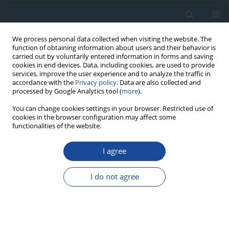
We process personal data collected when visiting the website. The
function of obtaining information about users and their behavior is
carried out by voluntarily entered information in forms and saving
cookies in end devices. Data, including cookies, are used to provide
services, improve the user experience and to analyze the traffic in
accordance with the
Privacy policy
. Data are also collected and
processed by Google Analytics tool (
more
).
Author
Nouman Salman
You can change cookies settings in your browser. Restricted use of
cookies in the browser configuration may affect some
functionalities of the website.
RESEARCH PAPER
I agree
Sedimentation rates in the Lake Qattinah using
210Pb and 137Cs as geochronometer
I do not agree
Eskander Alhajji
,
Iyas Ismail
,
Mohammad Al-Masri
,
Nouman Salman
,
Mohammad Al-Haleem
,
Ahmad Doubal
Geochronometria 2014;41(1):81-86
DOI
:
https://doi.org/10.2478/s13386-013-0142-5