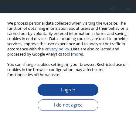
We process personal data collected when visiting the website. The
function of obtaining information about users and their behavior is
carried out by voluntarily entered information in forms and saving
cookies in end devices. Data, including cookies, are used to provide
services, improve the user experience and to analyze the traffic in
accordance with the
Privacy policy
. Data are also collected and
processed by Google Analytics tool (
more
).
Author
Hossein Shahbazi
You can change cookies settings in your browser. Restricted use of
cookies in the browser configuration may affect some
functionalities of the website.
RESEARCH PAPER
I agree
Geochronology of plutonic rocks from the
Sanandaj-Sirjan zone, Iran and new zircon and
I do not agree
titanite U-Th-Pb ages for granitoids from the
Marivan pluton
Ali Sepahi
,
Hossein Shahbazi
,
Wolfgang Siebel
,
Ahmad Ranin
Geochronometria 2014;41(3):207-215