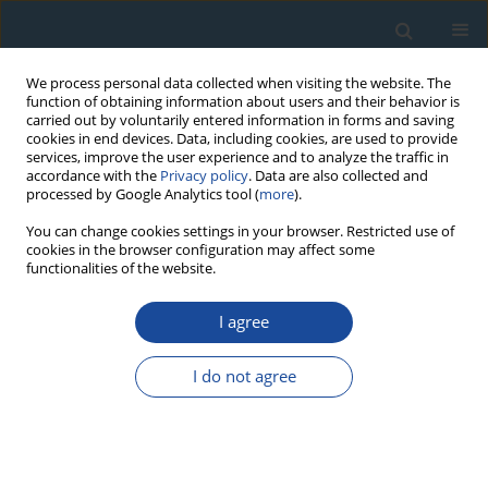
We process personal data collected when visiting the website. The
function of obtaining information about users and their behavior is
carried out by voluntarily entered information in forms and saving
cookies in end devices. Data, including cookies, are used to provide
services, improve the user experience and to analyze the traffic in
accordance with the
Privacy policy
. Data are also collected and
processed by Google Analytics tool (
more
).
Author
Nataliya Shevchenko
You can change cookies settings in your browser. Restricted use of
cookies in the browser configuration may affect some
functionalities of the website.
RESEARCH PAPER
I agree
The North Dvina river delta development over the
Holocene: Geochronology and
I do not agree
palaeoenvironment
Nataliya Zaretskaya
,
Nataliya Shevchenko
,
Alexandra Simakova
,
Leopold Sulerzhitsky
Geochronometria 2011;38(2):116-127