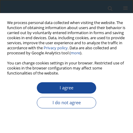
We process personal data collected when visiting the website. The
function of obtaining information about users and their behavior is
carried out by voluntarily entered information in forms and saving
cookies in end devices. Data, including cookies, are used to provide
services, improve the user experience and to analyze the traffic in
accordance with the
Privacy policy
. Data are also collected and
processed by Google Analytics tool (
more
).
Author
Nigel Spooner
You can change cookies settings in your browser. Restricted use of
cookies in the browser configuration may affect some
functionalities of the website.
RESEARCH PAPER
I agree
Investigation of the role of the production
process on the luminescence of sea salt products
I do not agree
Peter G. Hunter
,
Nigel A. Spooner
Geochronometria 2017;44(1):121-128
DOI
:
https://doi.org/10.1515/geochr-2015-0055
Abstract
Article
(PDF)