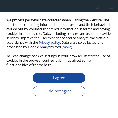
We process personal data collected when visiting the website. The
function of obtaining information about users and their behavior is
carried out by voluntarily entered information in forms and saving
cookies in end devices. Data, including cookies, are used to provide
services, improve the user experience and to analyze the traffic in
accordance with the
Privacy policy
. Data are also collected and
processed by Google Analytics tool (
more
).
Author
Aleksandra Szczepańska
You can change cookies settings in your browser. Restricted use of
cookies in the browser configuration may affect some
functionalities of the website.
RESEARCH PAPER
I agree
Distribution and origin of organic matter in the
Baltic Sea sediments dated with 210Pb and 137Cs
I do not agree
Aleksandra Szczepańska
,
Agata Zaborska
,
Anna Maciejewska
,
Karol
Kuliński
,
Janusz Pempkowiak
Geochronometria 2012;39(1):1-9
DOI
:
https://doi.org/10.2478/s13386-011-0058-x