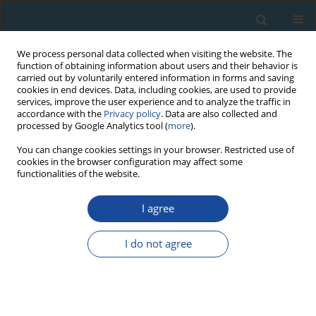
We process personal data collected when visiting the website. The
function of obtaining information about users and their behavior is
carried out by voluntarily entered information in forms and saving
cookies in end devices. Data, including cookies, are used to provide
services, improve the user experience and to analyze the traffic in
accordance with the
Privacy policy
. Data are also collected and
processed by Google Analytics tool (
more
).
Author
Ryuji Tada
You can change cookies settings in your browser. Restricted use of
cookies in the browser configuration may affect some
functionalities of the website.
RESEARCH PAPER
Investigation of the temporal change of the
I agree
sources of Aeolian dust delivered to East Asia
using electron spin resonance signals in quartz
I do not agree
Yuya Yamamoto
,
Shin Toyoda
,
Kana Nagasima
,
Yasuhito Igarashi
,
Ryuji Tada
Geochronometria 2013;40(4):355-359
DOI
:
https://doi.org/10.2478/s13386-013-0121-x