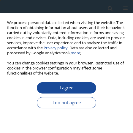
We process personal data collected when visiting the website. The
function of obtaining information about users and their behavior is
carried out by voluntarily entered information in forms and saving
cookies in end devices. Data, including cookies, are used to provide
services, improve the user experience and to analyze the traffic in
accordance with the
Privacy policy
. Data are also collected and
processed by Google Analytics tool (
more
).
Author
Miroslav Trnka
You can change cookies settings in your browser. Restricted use of
cookies in the browser configuration may affect some
functionalities of the website.
RESEARCH PAPER
I agree
Exploring Growth Variability and Crown Vitality of
Sessile Oak (Quercus Petraea) in the Czech
I do not agree
Republic
Michal Rybníček
,
Petr Čermák
,
Tomáš Žid
,
Tomáš Kolář
,
Miroslav
Trnka
,
Ulf Büntgen
Geochronometria 2015;42(1):17-27