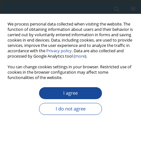
We process personal data collected when visiting the website. The
function of obtaining information about users and their behavior is
carried out by voluntarily entered information in forms and saving
cookies in end devices. Data, including cookies, are used to provide
services, improve the user experience and to analyze the traffic in
accordance with the
Privacy policy
. Data are also collected and
processed by Google Analytics tool (
more
).
Author
Krzysztof Turniak
You can change cookies settings in your browser. Restricted use of
cookies in the browser configuration may affect some
functionalities of the website.
RESEARCH PAPER
I agree
New K-Ar Cooling Ages of Granitoids from the
Strzegom-Sobótka Massif, SW Poland
I do not agree
Krzysztof Turniak
,
Stanislaw Halas
,
Artur Wójtowicz
Geochronometria 2007;27:5-9
DOI
:
https://doi.org/10.2478/v10003-007-0019-9
Abstract
Article
(PDF)