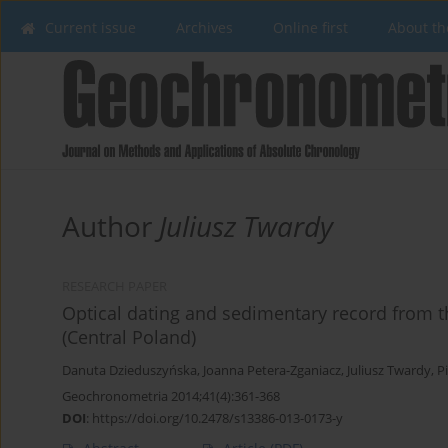
Current issue
Archives
Online first
About th
Author
Juliusz Twardy
RESEARCH PAPER
Optical dating and sedimentary record from th
(Central Poland)
Danuta Dzieduszyńska
,
Joanna Petera-Zganiacz
,
Juliusz Twardy
,
Pi
Geochronometria 2014;41(4):361-368
DOI
:
https://doi.org/10.2478/s13386-013-0173-y