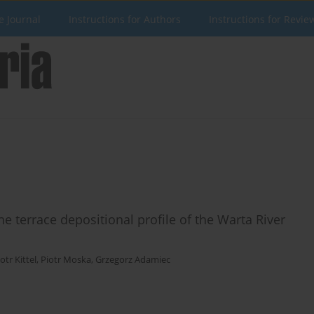
e Journal
Instructions for Authors
Instructions for Revie
e terrace depositional profile of the Warta River
otr Kittel
,
Piotr Moska
,
Grzegorz Adamiec