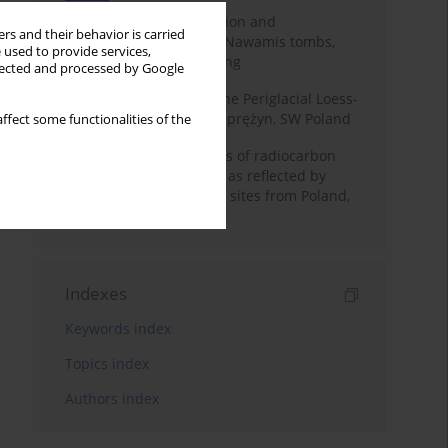
Chronology of construction and
rs and their behavior is carried
occupational phases of Nawamis tombs,
 used to provide services,
Sinai based on OSL dating
llected and processed by Google
Chronostratigraphy of the Periglacial Loess-
Paleosol Sequence in Zaprężyn, SW Poland
ffect some functionalities of the
Benefits and weaknesses of radiocarbon
dating of plant material as reflected by
Neolithic archaeological sites from Poland,
Slovakia and Hungary
Indexes
Keywords index
Topics index
Authors index