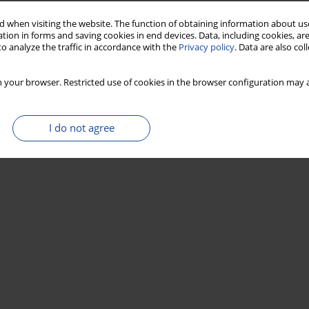
 when visiting the website. The function of obtaining information about use
tion in forms and saving cookies in end devices. Data, including cookies, are
o analyze the traffic in accordance with the
Privacy policy
. Data are also co
 your browser. Restricted use of cookies in the browser configuration may a
I do not agree