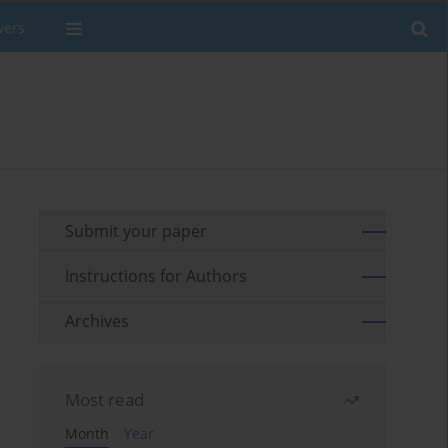
wers
Submit your paper
Instructions for Authors
Archives
Most read
Month
Year