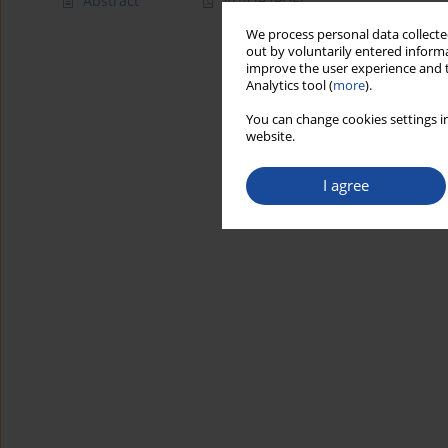
Abstract
Article
(PDF)
We process personal data collected
out by voluntarily entered informa
improve the user experience and t
Analytics tool (
more
).
You can change cookies settings in
website.
I agree