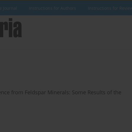
e Journal
Instructions for Authors
Instructions for Revie
nce from Feldspar Minerals: Some Results of the