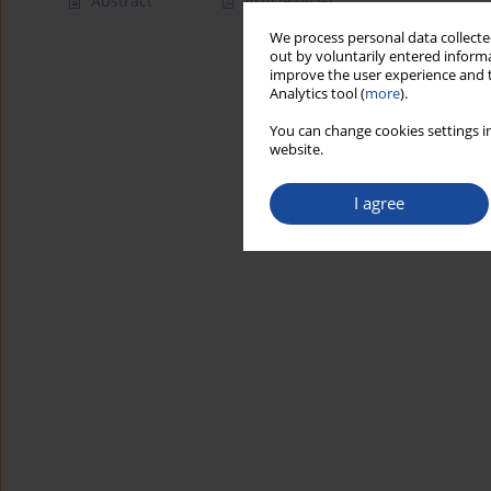
Abstract
Article
(PDF)
We process personal data collected
out by voluntarily entered informa
improve the user experience and t
Analytics tool (
more
).
You can change cookies settings in
website.
I agree