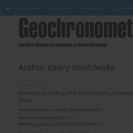
Current issue
Archives
Online first
About th
Author
Valery Vasilchenko
RESEARCH PAPER
Anomalous Fading of Ir-Stimulated Luminesce
Study
Anatoly Molodkov
,
Ivar Jaek
,
Valery Vasilchenko
Geochronometria 2007;26:11-17
DOI
:
https://doi.org/10.2478/v10003-007-0007-0