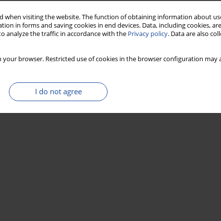
 when visiting the website. The function of obtaining information about use
tion in forms and saving cookies in end devices. Data, including cookies, are
o analyze the traffic in accordance with the
Privacy policy
. Data are also co
 your browser. Restricted use of cookies in the browser configuration may a
I do not agree