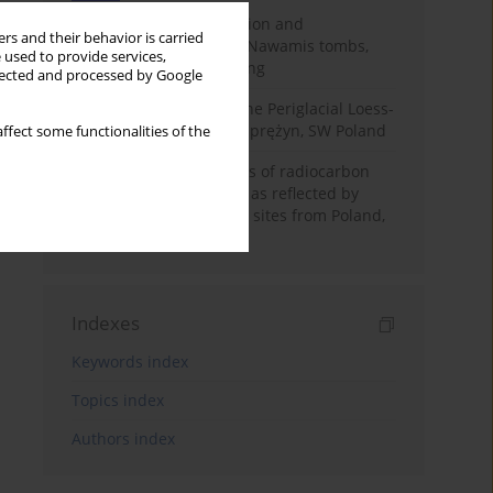
Chronology of construction and
rs and their behavior is carried
occupational phases of Nawamis tombs,
 used to provide services,
Sinai based on OSL dating
llected and processed by Google
Chronostratigraphy of the Periglacial Loess-
Paleosol Sequence in Zaprężyn, SW Poland
ffect some functionalities of the
Benefits and weaknesses of radiocarbon
dating of plant material as reflected by
Neolithic archaeological sites from Poland,
Slovakia and Hungary
Indexes
Keywords index
Topics index
Authors index