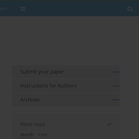
wers
Submit your paper
Instructions for Authors
Archives
Most read
Month
Year