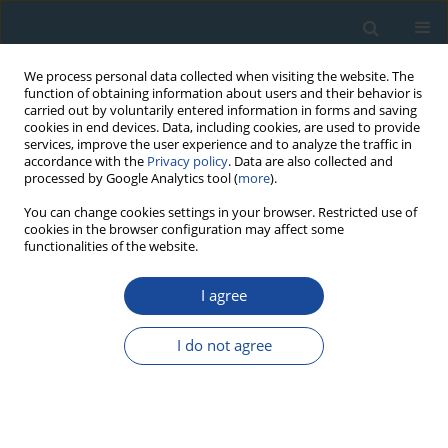
We process personal data collected when visiting the website. The
function of obtaining information about users and their behavior is
carried out by voluntarily entered information in forms and saving
cookies in end devices. Data, including cookies, are used to provide
services, improve the user experience and to analyze the traffic in
accordance with the
Privacy policy
. Data are also collected and
processed by Google Analytics tool (
more
).
Author
Huiqin Wang
You can change cookies settings in your browser. Restricted use of
cookies in the browser configuration may affect some
functionalities of the website.
RESEARCH PAPER
I agree
Tree-ring based temperature reconstruction for
the west Qinling Mountains (China): linkages to
I do not agree
the High Asia, solar activity and Pacific-Atlantic
Ocean
Feng Chen
,
Yujiang Yuan
,
Wenshou Wei
,
Shulong Yu
,
Huaming Shang
,
Tongwen Zhang
,
Ruibo Zhang
,
Huiqin Wang
,
Li Qin