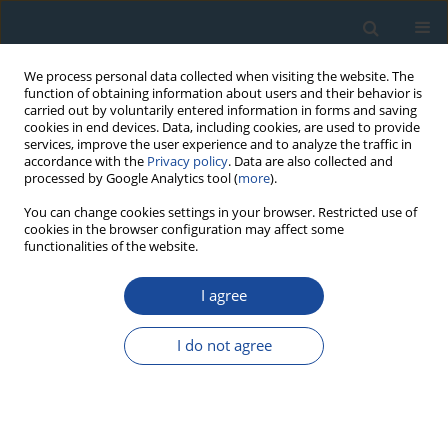
We process personal data collected when visiting the website. The
function of obtaining information about users and their behavior is
carried out by voluntarily entered information in forms and saving
cookies in end devices. Data, including cookies, are used to provide
services, improve the user experience and to analyze the traffic in
accordance with the
Privacy policy
. Data are also collected and
processed by Google Analytics tool (
more
).
Author
Piotr Weckwerth
You can change cookies settings in your browser. Restricted use of
cookies in the browser configuration may affect some
functionalities of the website.
RESEARCH PAPER
I agree
Age and sedimentological features of fluvial
series in the Toruń Basin and the Drwęca Valley
I do not agree
(Poland)
Piotr Weckwerth
,
Krzysztof Przegiętka
,
Alicja Chruścińska
,
Barbara
Woronko
,
Hubert Oczkowski
Geochronometria 2011;38(4):397-412