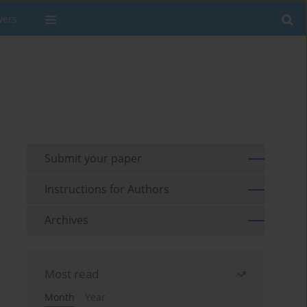
wers
Submit your paper
Instructions for Authors
Archives
Most read
Month
Year