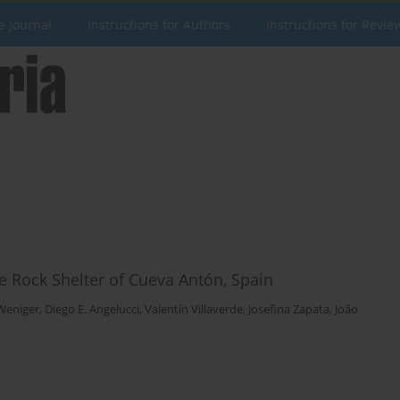
e Journal
Instructions for Authors
Instructions for Revie
e Rock Shelter of Cueva Antón, Spain
 Weniger
,
Diego E. Angelucci
,
Valentín Villaverde
,
Josefina Zapata
,
João