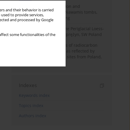
Chronology of construction and
rs and their behavior is carried
occupational phases of Nawamis tombs,
 used to provide services,
Sinai based on OSL dating
llected and processed by Google
Chronostratigraphy of the Periglacial Loess-
Paleosol Sequence in Zaprężyn, SW Poland
ffect some functionalities of the
Benefits and weaknesses of radiocarbon
dating of plant material as reflected by
Neolithic archaeological sites from Poland,
Slovakia and Hungary
Indexes
Keywords index
Topics index
Authors index