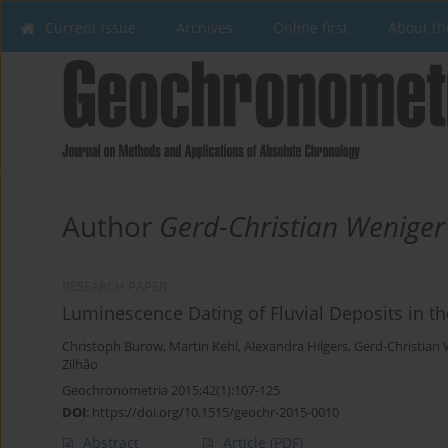
Current issue
Archives
Online first
About th
Author
Gerd-Christian Weniger
RESEARCH PAPER
Luminescence Dating of Fluvial Deposits in th
Christoph Burow
,
Martin Kehl
,
Alexandra Hilgers
,
Gerd-Christian
Zilhão
Geochronometria 2015;42(1):107-125
DOI
:
https://doi.org/10.1515/geochr-2015-0010
Abstract
Article
(PDF)