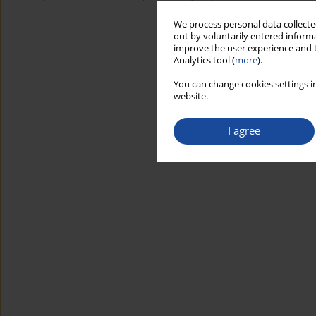
We process personal data collected
out by voluntarily entered informa
improve the user experience and t
Analytics tool (
more
).
You can change cookies settings in
website.
I agree