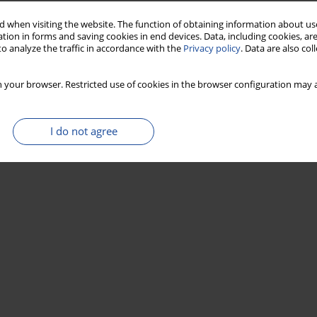
 when visiting the website. The function of obtaining information about use
tion in forms and saving cookies in end devices. Data, including cookies, are
o analyze the traffic in accordance with the
Privacy policy
. Data are also co
 your browser. Restricted use of cookies in the browser configuration may a
I do not agree