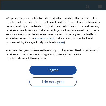
We process personal data collected when visiting the website. The
function of obtaining information about users and their behavior is
carried out by voluntarily entered information in forms and saving
cookies in end devices. Data, including cookies, are used to provide
services, improve the user experience and to analyze the traffic in
accordance with the
Privacy policy
. Data are also collected and
processed by Google Analytics tool (
more
).
Author
Ülkü Yüce
You can change cookies settings in your browser. Restricted use of
cookies in the browser configuration may affect some
functionalities of the website.
RESEARCH PAPER
I agree
Infrared Stimulated Luminescence and
Thermoluminescence Dating of Archaeological
I do not agree
Samples From Turkey
Niyazi Meriç
,
M. Atlihan
,
Mehmet Koşal
,
Ülkü Yüce
,
Aykut Cinaroglu
Geochronometria 2009;34:25-31
DOI
:
https://doi.org/10.2478/v10003-009-0015-3