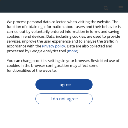
We process personal data collected when visiting the website. The
function of obtaining information about users and their behavior is
carried out by voluntarily entered information in forms and saving
cookies in end devices. Data, including cookies, are used to provide
services, improve the user experience and to analyze the traffic in
accordance with the
Privacy policy
. Data are also collected and
processed by Google Analytics tool (
more
).
Author
Agata Zaborska
You can change cookies settings in your browser. Restricted use of
cookies in the browser configuration may affect some
functionalities of the website.
RESEARCH PAPER
I agree
Distribution and origin of organic matter in the
Baltic Sea sediments dated with 210Pb and 137Cs
I do not agree
Aleksandra Szczepańska
,
Agata Zaborska
,
Anna Maciejewska
,
Karol
Kuliński
,
Janusz Pempkowiak
Geochronometria 2012;39(1):1-9
DOI
:
https://doi.org/10.2478/s13386-011-0058-x