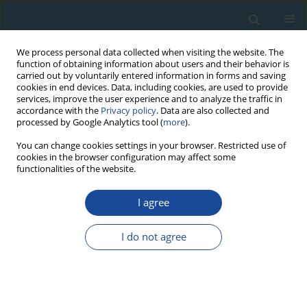
We process personal data collected when visiting the website. The
function of obtaining information about users and their behavior is
carried out by voluntarily entered information in forms and saving
cookies in end devices. Data, including cookies, are used to provide
services, improve the user experience and to analyze the traffic in
accordance with the
Privacy policy
. Data are also collected and
processed by Google Analytics tool (
more
).
Author
E.P. Zazovskaya
You can change cookies settings in your browser. Restricted use of
cookies in the browser configuration may affect some
functionalities of the website.
RESEARCH PAPER
I agree
Radiocarbon dating of organic-rich deposits:
Difficulties of paleogeographical interpretations
I do not agree
in highlands of Russian Altai
R.K. Nepop
,
A.R. Agatova
,
M.A. Bronnikova
,
E.P. Zazovskaya
,
I.YU.
Ovchinnikov
,
P. Moska
Geochronometria 2020;47(1):138-153