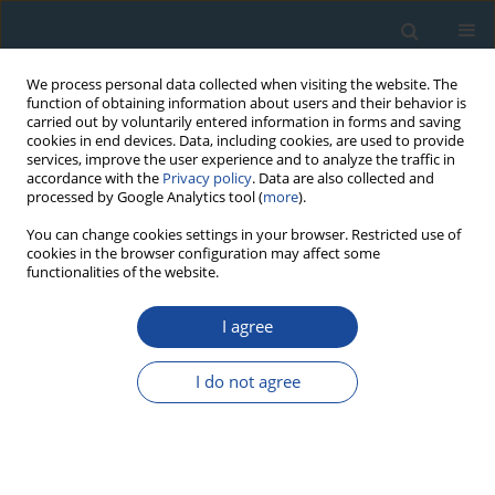
We process personal data collected when visiting the website. The
function of obtaining information about users and their behavior is
carried out by voluntarily entered information in forms and saving
cookies in end devices. Data, including cookies, are used to provide
services, improve the user experience and to analyze the traffic in
accordance with the
Privacy policy
. Data are also collected and
processed by Google Analytics tool (
more
).
Author
Ruibo Zhang
You can change cookies settings in your browser. Restricted use of
cookies in the browser configuration may affect some
functionalities of the website.
REVIEW PAPER
Response of radial growth of
P. sylvestris var.
I agree
mongolica (P. sylvestris)
and
Larix gmelinii (Rupr.)
Kuzen (L. gmelinii)
to extreme climate and their
I do not agree
future growth trends in the Daxing’anling
Mountains, northeast China
Ruxianguli Man Abudoureheman
,
Tongwen Zhang
,
Shulong Yu
,
Ruibo
Zhang
,
Huaming Shang
,
Kexiang Liu
,
Xiaoxia Gou
,
Dong Guo
,
Yujiang