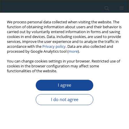
We process personal data collected when visiting the website. The
function of obtaining information about users and their behavior is
carried out by voluntarily entered information in forms and saving
cookies in end devices. Data, including cookies, are used to provide
services, improve the user experience and to analyze the traffic in
accordance with the
Privacy policy
. Data are also collected and
processed by Google Analytics tool (
more
).
1/2023 vol. 50
You can change cookies settings in your browser. Restricted use of
cookies in the browser configuration may affect some
functionalities of the website.
RESEARCH PAPER
I agree
Complex Dose Rate
Calculations in Luminescence
I do not agree
Dating of Lacustrine and
Palustrine Sediments from