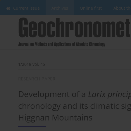
Current issue
Archives
Online first
About th
1/2018 vol. 45
RESEARCH PAPER
Development of a
Larix princi
chronology and its climatic si
Higgnan Mountains