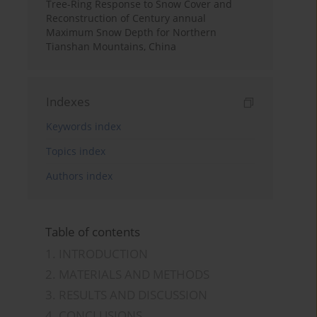
Tree-Ring Response to Snow Cover and
Reconstruction of Century annual
Maximum Snow Depth for Northern
Tianshan Mountains, China
Indexes
Keywords index
Topics index
Authors index
Table of contents
1. INTRODUCTION
2. MATERIALS AND METHODS
3. RESULTS AND DISCUSSION
4. CONCLUSIONS