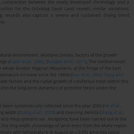
A comparison between the newly developed chronology and a
uction for the Ortindag Sand Land reveals similar variations,
ing records also capture a severe and sustained drying trend
na.
atural environment. Multiple climatic factors of the growth
ngs (
Esper
et al
., 2002
;
Büntgen
et al
., 2011
). The northernmost
he whole Greater Higgnan Mountains, at the fringe of the East
perature increase since the 1980s (
Sun
et al
., 2005
;
Tang and
ate factors and the radial growth of coniferous trees within this
s into the long-term dynamics of primitive forest under the
been systematically collected since the year 2000 (
He
et al
.,
ng width (
Zhang
et al
., 2009
) and tree-ring density (
Wang
et al
.,
and
Pinus sylvestris
var.
mongolica
, have been carried out in the
the ring-width chronology of larch trees from the Mohe region
tively with temperature in August (
p
< 0.05), whereas radial