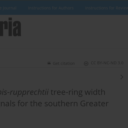
e Journal
Instructions for Authors
Instructions for Revie
CC BY-NC-ND 3.0
Get citation
pis
-
rupprechtii
tree-ring width
gnals for the southern Greater