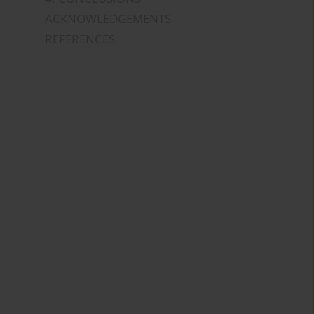
ACKNOWLEDGEMENTS
REFERENCES