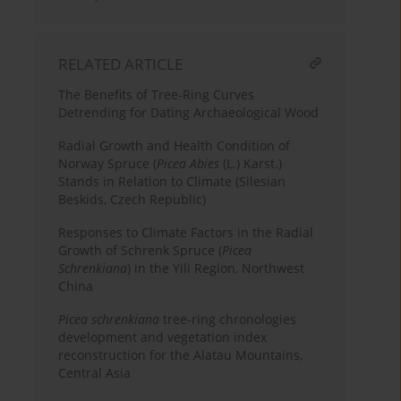
RELATED ARTICLE
The Benefits of Tree-Ring Curves
Detrending for Dating Archaeological Wood
Radial Growth and Health Condition of
Norway Spruce (
Picea Abies
(L.) Karst.)
Stands in Relation to Climate (Silesian
Beskids, Czech Republic)
Responses to Climate Factors in the Radial
Growth of Schrenk Spruce (
Picea
Schrenkiana
) in the Yili Region, Northwest
China
Picea schrenkiana
tree-ring chronologies
development and vegetation index
reconstruction for the Alatau Mountains,
Central Asia