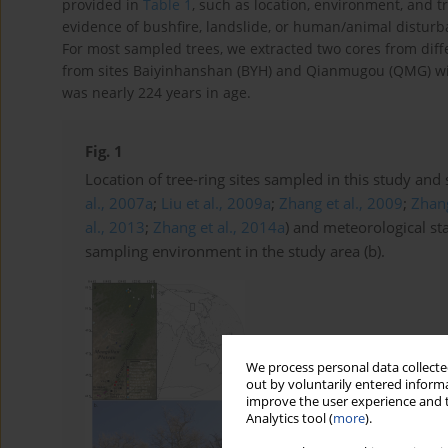
provided in
Table 1
, such as location, environment, and tr
evidence of bushfire, landslide, or human/animal disturba
For most sampled trees, we extracted two cores from diffe
from sites Baiyinhanshan (BYH) and Qianmugou (QMG) wit
was nearly 224 years in age.
Fig. 1
Location of tree-ring sites sampled in this study and
al., 2007a
;
Liu et al., 2009a
;
Zhang et al., 2009
;
Zhang
al., 2013
;
Zhang et al., 2014a
) and meteorological st
sampling environment in the study area (b).
We process personal data collected
out by voluntarily entered informa
improve the user experience and t
Analytics tool (
more
).