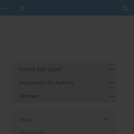
wers
Submit your paper
Instructions for Authors
Archives
Share
Send by email