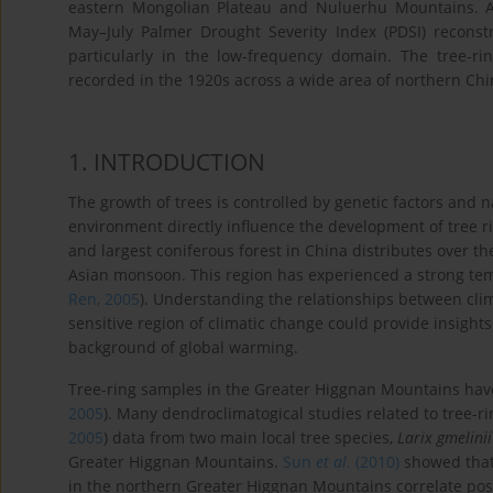
eastern Mongolian Plateau and Nuluerhu Mountains. 
May–July Palmer Drought Severity Index (PDSI) reconstr
particularly in the low-frequency domain. The tree-r
recorded in the 1920s across a wide area of northern Chi
1
. INTRODUCTION
The growth of trees is controlled by genetic factors and n
environment directly influence the development of tree ri
and largest coniferous forest in China distributes over t
Asian monsoon. This region has experienced a strong tem
Ren, 2005
). Understanding the relationships between clim
sensitive region of climatic change could provide insight
background of global warming.
Tree-ring samples in the Greater Higgnan Mountains have 
2005
). Many dendroclimatogical studies related to tree-ri
2005
) data from two main local tree species,
Larix gmelinii
Greater Higgnan Mountains.
Sun
et al
. (2010)
showed that 
in the northern Greater Higgnan Mountains correlate posi