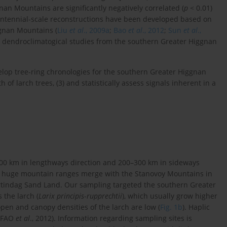
an Mountains are significantly negatively correlated (
p
< 0.01)
entennial-scale reconstructions have been developed based on
ggnan Mountains (
Liu
et al
., 2009a
;
Bao
et al
., 2012
;
Sun
et al
.,
st, dendroclimatogical studies from the southern Greater Higgnan
velop tree-ring chronologies for the southern Greater Higgnan
 of larch trees, (3) and statistically assess signals inherent in a
00 km in lengthways direction and 200–300 km in sideways
se huge mountain ranges merge with the Stanovoy Mountains in
rtindag Sand Land. Our sampling targeted the southern Greater
 the larch (
Larix principis
-
rupprechtii
), which usually grow higher
open and canopy densities of the larch are low (
Fig. 1b
). Haplic
 (FAO
et al
., 2012). Information regarding sampling sites is