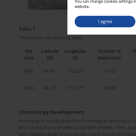
You can change cookies settings in
website.
I agree
Table 1
Information on sampling sites.
Site
Latitude
Longitude
Number of
E
code
(N)
(E)
trees/cores
BYH
44.44°
118.85°
21/42
QMG
44.20°
118.77°
20/40
Chronology development
According to standard dendrochronological techniques (
and mounted on a wooden plank with grooves. Then, eac
with needles under a microscope. Every ring on the san