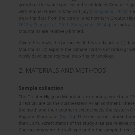
growth of the same species in the middle of Greater Higgn
with temperatures in May and July (
Zhang
et al
., 2010
). C
tree-ring data from the central and northern Greater Hi
2012b
;
Zhang
et al
., 2013
;
Zhang
et al
., 2014a
). In contra
Mountains are relatively limited.
Given the above, the purposes of this study are to (1) de
Mountains, (2) explore the climate controls of radial growth
newly developed regional tree-ring chronology.
2
. MATERIALS AND METHODS
Sample collection
The Greater Higgnan Mountains, extending more than 12
direction, are on the northeastern Asian continent. The
the north and their southern extent meets the eastern O
Higgnan Mountains (
Fig. 1a
). The tree species studied was
than 30 m. Forest stands of the study area are relatively 
Chernozems were the soil type under the sampled trees