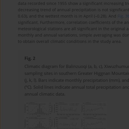
data recorded since 1955 show a significant increasing t
decreasing trend of annual precipitation is not significan
0.63), and the wettest month is in April (–0.28). And
Fig. 3
significant. Furthermore, correlation coefficients of the
meteorological stations are all significant in the original 
monthly and annual variations, simple averaging was don
to obtain overall climatic conditions in the study area.
Fig. 2
Climatic diagram for Balinzuoqi (a, b, c), Xiwuzhumuqin
sampling sites in southern Greater Higgnan Mountain
(j, k, l). Bars indicate monthly precipitation (mm),
(°C). Solid lines indicate annual total precipitation
annual climatic data.