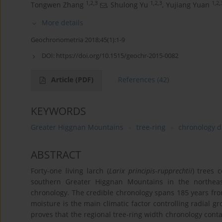
1,2,3
1,2,3
1,2,
Tongwen Zhang
,
Shulong Yu
,
Yujiang Yuan
More details
Geochronometria 2018;45(1):1-9
DOI:
https://doi.org/10.1515/geochr-2015-0082
Article
(PDF)
References
(42)
KEYWORDS
Greater Higgnan Mountains
tree-ring
chronology 
ABSTRACT
Forty-one living larch (
Larix principis
-
rupprechtii
) trees 
southern Greater Higgnan Mountains in the northeas
chronology. The credible chronology spans 185 years from
moisture is the main climatic factor controlling radial gr
proves that the regional tree-ring width chronology contai