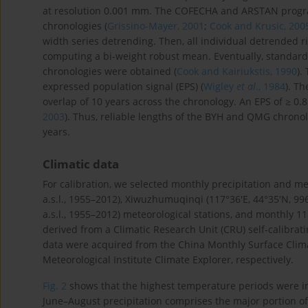
at resolution 0.001 mm. The COFECHA and ARSTAN program
chronologies (
Grissino-Mayer, 2001
;
Cook and Krusic, 200
width series detrending. Then, all individual detrended 
computing a bi-weight robust mean. Eventually, standardi
chronologies were obtained (
Cook and Kairiukstis, 1990
).
expressed population signal (EPS) (
Wigley
et al
., 1984
). Th
overlap of 10 years across the chronology. An EPS of ≥ 0.
2003
). Thus, reliable lengths of the BYH and QMG chrono
years.
Climatic data
For calibration, we selected monthly precipitation and m
a.s.l., 1955–2012), Xiwuzhumuqinqi (117°36′E, 44°35′N, 996
a.s.l., 1955–2012) meteorological stations, and monthly 1
derived from a Climatic Research Unit (CRU) self-calibrati
data were acquired from the China Monthly Surface Clima
Meteorological Institute Climate Explorer, respectively.
Fig. 2
shows that the highest temperature periods were in 
June–August precipitation comprises the major portion of 