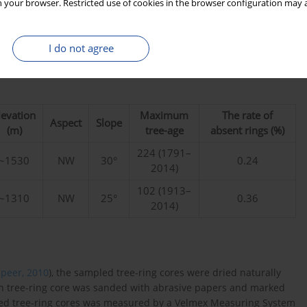
 your browser. Restricted use of cookies in the browser configuration may a
I do not agree
levation
Maximum
The rate of
Aspect
Slope
(m)
tree-age
absent rings (%)
224 (1791–
~1530
NW
30°
0.24
2014)
102 (1913–
~1310
NW
25°
0.36
2014)
Speer, 2010
), the sampled tree-ring cores were dried naturally
h tree-ring core was sanded with abrasive papers and marked
ded tree-ring cores was measured by a Velmex Measuring System