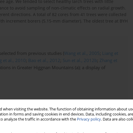
ee age. We tended to select healthy larch trees with little
nce to avoid sampling of non-climatic effects on radial growth.
rent directions. A total of 82 cores from 41 trees were collected
h increment borers (5.15-mm diameter). The oldest tree at BYH
 selected from previous studies (
Wang et al., 2005
;
Liang et
 et al., 2010
;
Bao et al., 2012
;
Sun et al., 2012b
;
Zhang et
ations in Greater Higgnan Mountains (a); a display of
 when visiting the website. The function of obtaining information about use
tion in forms and saving cookies in end devices. Data, including cookies, are
o analyze the traffic in accordance with the
Privacy policy
. Data are also co