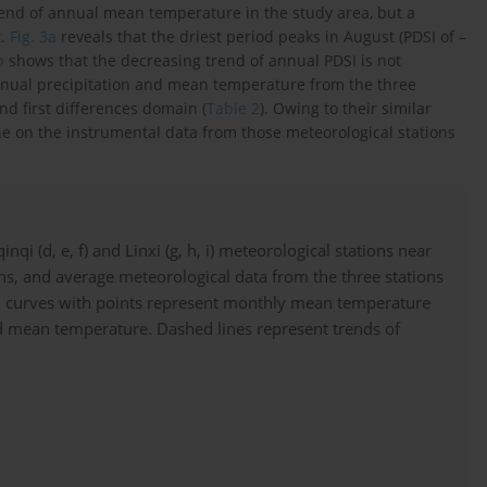
rend of annual mean temperature in the study area, but a
t.
Fig. 3a
reveals that the driest period peaks in August (PDSI of –
b
shows that the decreasing trend of annual PDSI is not
 annual precipitation and mean temperature from the three
and first differences domain (
Table 2
). Owing to their similar
e on the instrumental data from those meteorological stations
qi (d, e, f) and Linxi (g, h, i) meteorological stations near
s, and average meteorological data from the three stations
 and curves with points represent monthly mean temperature
 and mean temperature. Dashed lines represent trends of