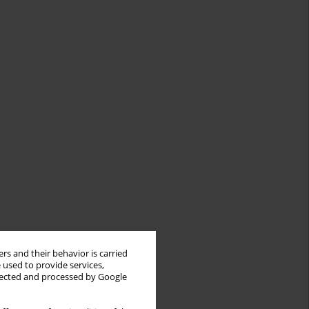
rs and their behavior is carried
 used to provide services,
llected and processed by Google