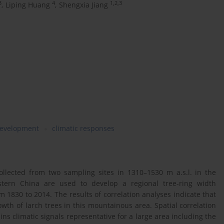
3
4
1,2,3
,
Liping Huang
,
Shengxia Jiang
development
climatic responses
collected from two sampling sites in 1310–1530 m a.s.l. in the
tern China are used to develop a regional tree-ring width
 1830 to 2014. The results of correlation analyses indicate that
owth of larch trees in this mountainous area. Spatial correlation
ns climatic signals representative for a large area including the