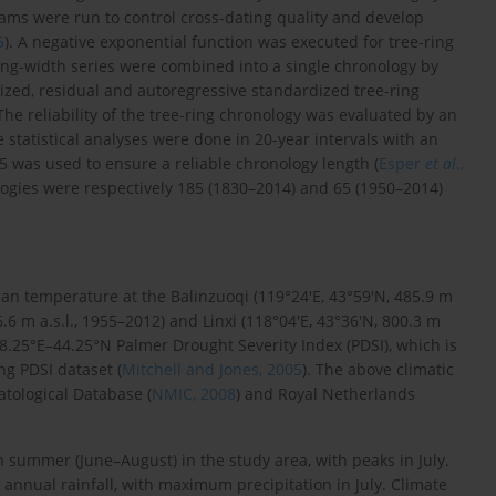
s were run to control cross-dating quality and develop
5
). A negative exponential function was executed for tree-ring
ring-width series were combined into a single chronology by
zed, residual and autoregressive standardized tree-ring
 The reliability of the tree-ring chronology was evaluated by an
e statistical analyses were done in 20-year intervals with an
85 was used to ensure a reliable chronology length (
Esper
et al
.,
logies were respectively 185 (1830–2014) and 65 (1950–2014)
ean temperature at the Balinzuoqi (119°24′E, 43°59′N, 485.9 m
.6 m a.s.l., 1955–2012) and Linxi (118°04′E, 43°36′N, 800.3 m
18.25°E–44.25°N Palmer Drought Severity Index (PDSI), which is
ng PDSI dataset (
Mitchell and Jones, 2005
). The above climatic
tological Database (
NMIC, 2008
) and Royal Netherlands
summer (June–August) in the study area, with peaks in July.
annual rainfall, with maximum precipitation in July. Climate