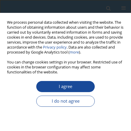
We process personal data collected when visiting the website. The
function of obtaining information about users and their behavior is
carried out by voluntarily entered information in forms and saving
cookies in end devices. Data, including cookies, are used to provide
services, improve the user experience and to analyze the traffic in
accordance with the
Privacy policy
. Data are also collected and
processed by Google Analytics tool (
more
).
Author
Shulong Yu
You can change cookies settings in your browser. Restricted use of
cookies in the browser configuration may affect some
functionalities of the website.
REVIEW PAPER
Response of radial growth of
P. sylvestris var.
I agree
mongolica (P. sylvestris)
and
Larix gmelinii (Rupr.)
Kuzen (L. gmelinii)
to extreme climate and their
I do not agree
future growth trends in the Daxing’anling
Mountains, northeast China
Ruxianguli Man Abudoureheman
,
Tongwen Zhang
,
Shulong Yu
,
Ruibo
Zhang
,
Huaming Shang
,
Kexiang Liu
,
Xiaoxia Gou
,
Dong Guo
,
Yujiang