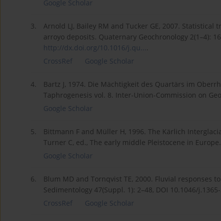
Google Scholar
3.
Arnold LJ, Bailey RM and Tucker GE, 2007. Statistical 
arroyo deposits. Quaternary Geochronology 2(1–4): 1
http://dx.doi.org/10.1016/j.qu...
.
CrossRef
Google Scholar
4.
Bartz J, 1974. Die Mächtigkeit des Quartärs im Oberrhe
Taphrogenesis vol. 8. Inter-Union-Commission on Geod
Google Scholar
5.
Bittmann F and Müller H, 1996. The Kärlich Interglacia
Turner C, ed., The early middle Pleistocene in Europe
Google Scholar
6.
Blum MD and Tornqvist TE, 2000. Fluvial responses to
Sedimentology 47(Suppl. 1): 2–48, DOI 10.1046/j.1365
CrossRef
Google Scholar