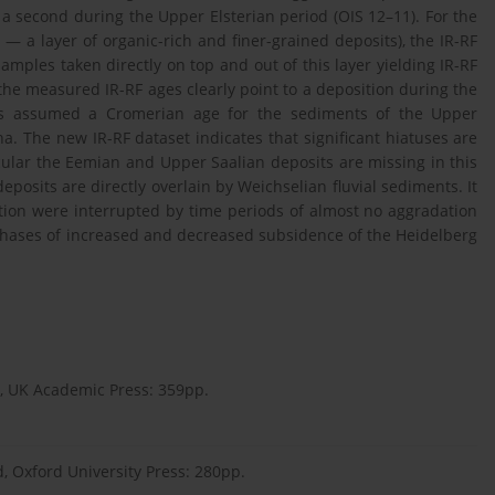
 a second during the Upper Elsterian period (OIS 12–11). For the
— a layer of organic-rich and finer-grained deposits), the IR-RF
amples taken directly on top and out of this layer yielding IR-RF
 the measured IR-RF ages clearly point to a deposition during the
ies assumed a Cromerian age for the sediments of the Upper
a. The new IR-RF dataset indicates that significant hiatuses are
icular the Eemian and Upper Saalian deposits are missing in this
posits are directly overlain by Weichselian fluvial sediments. It
ation were interrupted by time periods of almost no aggradation
phases of increased and decreased subsidence of the Heidelberg
, UK Academic Press: 359pp.
d, Oxford University Press: 280pp.