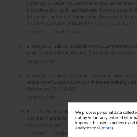
7.
Cloetingh S, Ziegler PA, Beekman F, Andriessen PAM, 
and Sokoutis D, 2005. Lithospheric memory, state of s
intraplate continental topography. Quaternary Scienc
10.1016/j.quascirev.2004.06.015.
http://dx.doi.org/10.
CrossRef
Google Scholar
8.
Ellwanger D, Gabriel G, Hoselmann C, Lämmermann-Bar
project (Upper Rhine Graben, Germany). Quaternaire 
Google Scholar
9.
Ellwanger D, Gabriel G, Simon T, Wielandt-Schuster U
sequence of Quaternary Rocks in the Heidelberg Basin
Gegenwart) 57: 316–337.
Google Scholar
10.
Erfurt G, Krbetschek MR, Trautmann TW, Stolz W, 2000
We process personal data collected
out by voluntarily entered informa
dosimetric applications. Radiation Measurements 32(
improve the user experience and t
http://dx.doi.org/10.1016/S135...
.
Analytics tool (
more
).
CrossRef
Google Scholar