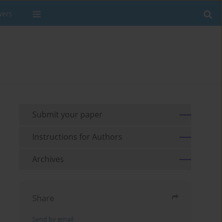
wers
Submit your paper
Instructions for Authors
Archives
Share
Send by email