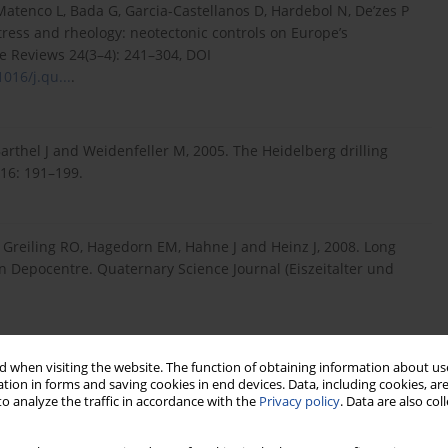
Matenco L, Bada G, Garcia-Castellanos D, Hardebol N, De’zes P
tress and rheology: neotectonic controls on Europe’s
e Reviews 24(3–4): 241–304, DOI
1016/j.qu...
.
thel J and Weidenfeller M, 2005. The Heidelberg drilling
16: 191–199.
, Greiling RO, Hagedorn EM, Hahne J and Heinz J, 2008. Long
 Depocentre. Quaternary Science Journal (Eiszeitalter und
. Radioluminescence (RL) behaviour of Al2O3:C-potential for
 when visiting the website. The function of obtaining information about use
tion in forms and saving cookies in end devices. Data, including cookies, are
5–6): 735–739, DOI 10.1016/S1350-4487(00)00052-4.
o analyze the traffic in accordance with the
Privacy policy
. Data are also co