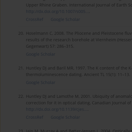
Upper Rhine Graben. International Journal of Earth S
http://dx.doi.org/10.1007/s005...
.
CrossRef
Google Scholar
20.
Hoselmann C, 2008. The Pliocene and Pleistocene flu
results of the research borehole at Viernheim (Hessen
Gegenwart) 57: 286–315.
Google Scholar
21.
Huntley DJ and Baril MR, 1997. The K content of the K
thermoluminescence dating. Ancient TL 15(1): 11–13.
Google Scholar
22.
Huntley DJ and Lamothe M, 2001. Ubiquity of anomal
correction for it in optical dating, Canadian Journal 
http://dx.doi.org/10.1139/cjes...
.
CrossRef
Google Scholar
23.
Jain M, Murray A and Bøtter-Jensen L, 2004. Optically