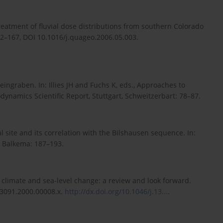
treatment of fluvial dose distributions from southern Colorado
62–167, DOI 10.1016/j.quageo.2006.05.003.
ingraben. In: Illies JH and Fuchs K, eds., Approaches to
ynamics Scientific Report, Stuttgart, Schweitzerbart: 78–87.
l site and its correlation with the Bilshausen sequence. In:
. Balkema: 187–193.
 climate and sea-level change: a review and look forward.
-3091.2000.00008.x.
http://dx.doi.org/10.1046/j.13...
.