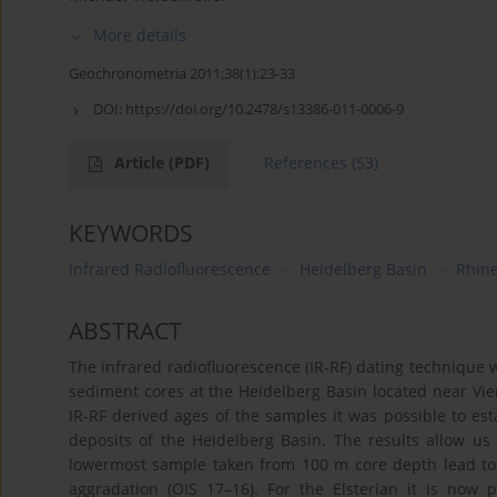
More details
Geochronometria 2011;38(1):23-33
DOI:
https://doi.org/10.2478/s13386-011-0006-9
Article
(PDF)
References
(53)
KEYWORDS
Infrared Radiofluorescence
Heidelberg Basin
Rhin
ABSTRACT
The infrared radiofluorescence (IR-RF) dating technique w
sediment cores at the Heidelberg Basin located near V
IR-RF derived ages of the samples it was possible to est
deposits of the Heidelberg Basin. The results allow us
lowermost sample taken from 100 m core depth lead to 
aggradation (OIS 17–16). For the Elsterian it is now 