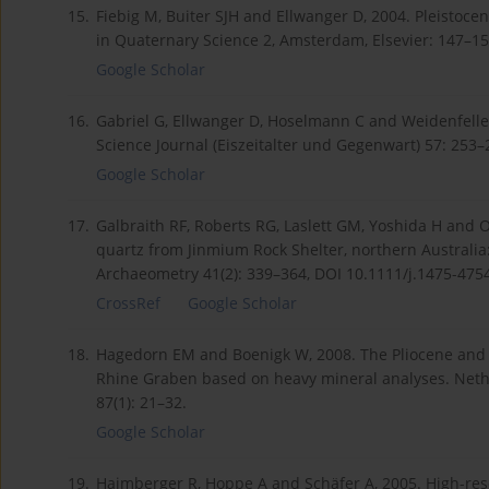
15.
Fiebig M, Buiter SJH and Ellwanger D, 2004. Pleistoce
in Quaternary Science 2, Amsterdam, Elsevier: 147–15
Google Scholar
16.
Gabriel G, Ellwanger D, Hoselmann C and Weidenfeller
Science Journal (Eiszeitalter und Gegenwart) 57: 253–
Google Scholar
17.
Galbraith RF, Roberts RG, Laslett GM, Yoshida H and Ol
quartz from Jinmium Rock Shelter, northern Australia:
Archaeometry 41(2): 339–364, DOI 10.1111/j.1475-475
CrossRef
Google Scholar
18.
Hagedorn EM and Boenigk W, 2008. The Pliocene and Q
Rhine Graben based on heavy mineral analyses. Neth
87(1): 21–32.
Google Scholar
19.
Haimberger R, Hoppe A and Schäfer A, 2005. High-reso