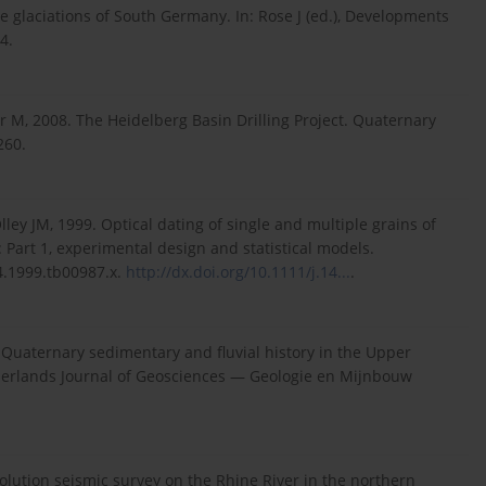
ne glaciations of South Germany. In: Rose J (ed.), Developments
4.
 M, 2008. The Heidelberg Basin Drilling Project. Quaternary
260.
ley JM, 1999. Optical dating of single and multiple grains of
 Part 1, experimental design and statistical models.
4.1999.tb00987.x.
http://dx.doi.org/10.1111/j.14...
.
uaternary sedimentary and fluvial history in the Upper
erlands Journal of Geosciences — Geologie en Mijnbouw
lution seismic survey on the Rhine River in the northern