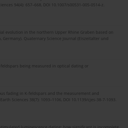
ciences 94(4): 657–668, DOI 10.1007/s00531-005-0514-z.
vial evolution in the northern Upper Rhine Graben based on
, Germany). Quaternary Science Journal (Eiszeitalter und
-feldspars being measured in optical dating or
ous fading in K-feldspars and the measurement and
of Earth Sciences 38(7): 1093–1106, DOI 10.1139/cjes-38-7-1093.
 stimulated luminescence dating: how significant is incomplete