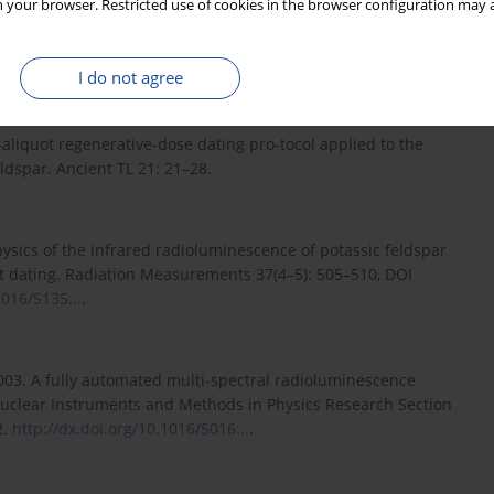
 your browser. Restricted use of cookies in the browser configuration may a
 potassium-rich feldspar. Physica status solidi (a) 200(2):
I do not agree
aliquot regenerative-dose dating pro-tocol applied to the
eldspar. Ancient TL 21: 21–28.
ysics of the infrared radioluminescence of potassic feldspar
nt dating. Radiation Measurements 37(4–5): 505–510, DOI
1016/S135...
.
2003. A fully automated multi-spectral radioluminescence
uclear Instruments and Methods in Physics Research Section
2.
http://dx.doi.org/10.1016/S016...
.