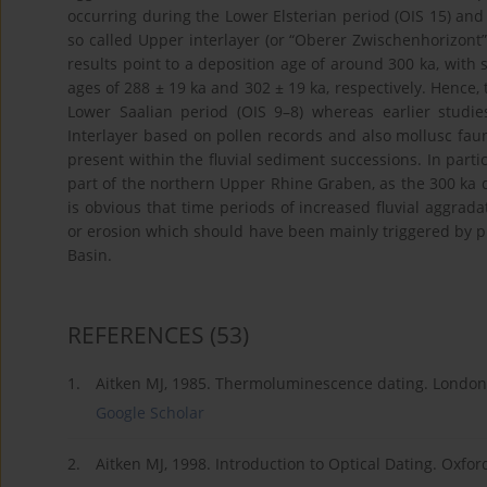
occurring during the Lower Elsterian period (OIS 15) and
so called Upper interlayer (or “Oberer Zwischenhorizont” 
results point to a deposition age of around 300 ka, with s
ages of 288 ± 19 ka and 302 ± 19 ka, respectively. Hence,
Lower Saalian period (OIS 9–8) whereas earlier stud
Interlayer based on pollen records and also mollusc faun
present within the fluvial sediment successions. In part
part of the northern Upper Rhine Graben, as the 300 ka de
is obvious that time periods of increased fluvial aggrad
or erosion which should have been mainly triggered by 
Basin.
REFERENCES
(53)
1.
Aitken MJ, 1985. Thermoluminescence dating. London
Google Scholar
2.
Aitken MJ, 1998. Introduction to Optical Dating. Oxfor