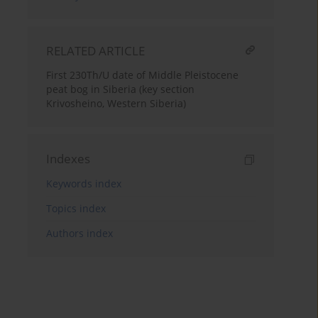
RELATED ARTICLE
First 230Th/U date of Middle Pleistocene
peat bog in Siberia (key section
Krivosheino, Western Siberia)
Indexes
Keywords index
Topics index
Authors index