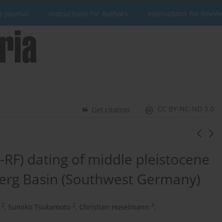
e Journal
Instructions for Authors
Instructions for Revie
CC BY-NC-ND 3.0
Get citation
-RF) dating of middle pleistocene
lberg Basin (Southwest Germany)
2
2
3
,
Sumiko Tsukamoto
,
Christian Hoselmann
,