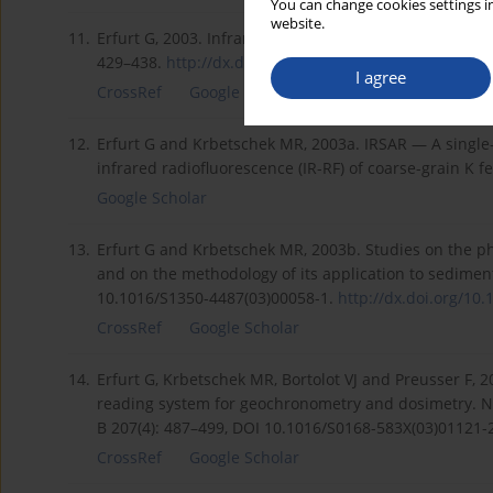
You can change cookies settings in
website.
11.
Erfurt G, 2003. Infrared luminescence of Pb+ centres in
429–438.
http://dx.doi.org/10.1002/pssa...
.
I agree
CrossRef
Google Scholar
12.
Erfurt G and Krbetschek MR, 2003a. IRSAR — A single-
infrared radiofluorescence (IR-RF) of coarse-grain K f
Google Scholar
13.
Erfurt G and Krbetschek MR, 2003b. Studies on the ph
and on the methodology of its application to sedime
10.1016/S1350-4487(03)00058-1.
http://dx.doi.org/10.
CrossRef
Google Scholar
14.
Erfurt G, Krbetschek MR, Bortolot VJ and Preusser F, 
reading system for geochronometry and dosimetry. N
B 207(4): 487–499, DOI 10.1016/S0168-583X(03)01121-
CrossRef
Google Scholar