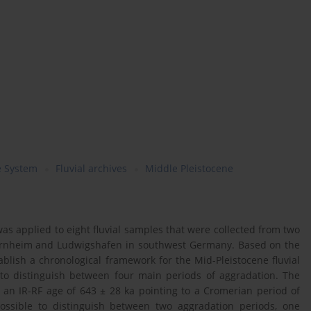
e System
Fluvial archives
Middle Pleistocene
as applied to eight fluvial samples that were collected from two
iernheim and Ludwigshafen in southwest Germany. Based on the
ablish a chronological framework for the Mid-Pleistocene fluvial
 to distinguish between four main periods of aggradation. The
an IR-RF age of 643 ± 28 ka pointing to a Cromerian period of
possible to distinguish between two aggradation periods, one