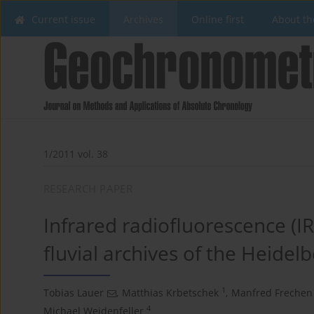
Current issue
Archives
Online first
About th
1/2011 vol. 38
RESEARCH PAPER
Infrared radiofluorescence (IR
fluvial archives of the Heide
1
Tobias Lauer
,
Matthias Krbetschek
,
Manfred Frechen
4
Michael Weidenfeller