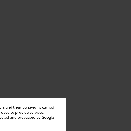
rs and their behavior is carried
 used to provide services,
llected and processed by Google