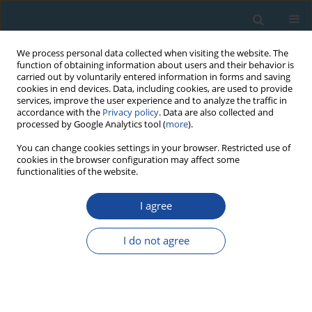
We process personal data collected when visiting the website. The
function of obtaining information about users and their behavior is
carried out by voluntarily entered information in forms and saving
cookies in end devices. Data, including cookies, are used to provide
services, improve the user experience and to analyze the traffic in
accordance with the
Privacy policy
. Data are also collected and
processed by Google Analytics tool (
more
).
1/2011 vol. 38
You can change cookies settings in your browser. Restricted use of
cookies in the browser configuration may affect some
functionalities of the website.
RESEARCH PAPER
I agree
A high resolution optical dating
study of the Mostiştea loess-
I do not agree
palaeosol sequence (SE
Romania) using sand-sized