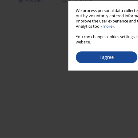
Abstract
Article
(PDF)
We process personal data collected
out by voluntarily entered informa
improve the user experience and t
Analytics tool (
more
).
You can change cookies settings in
website.
I agree