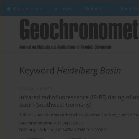
Current issue
Archives
Online first
About th
Keyword
Heidelberg Basin
RESEARCH PAPER
Infrared radiofluorescence (IR-RF) dating of m
Basin (Southwest Germany)
Tobias Lauer
,
Matthias Krbetschek
,
Manfred Frechen
,
Sumiko Ts
Geochronometria 2011;38(1):23-33
DOI
:
https://doi.org/10.2478/s13386-011-0006-9