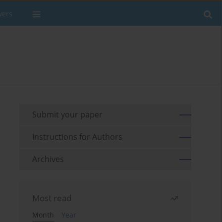
wers
Submit your paper
Instructions for Authors
Archives
Most read
Month
Year