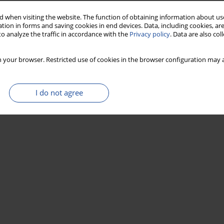
 when visiting the website. The function of obtaining information about use
tion in forms and saving cookies in end devices. Data, including cookies, are
o analyze the traffic in accordance with the
Privacy policy
. Data are also co
 your browser. Restricted use of cookies in the browser configuration may a
I do not agree