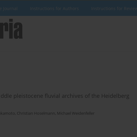
e Journal
Instructions for Authors
Instructions for Revie
iddle pleistocene fluvial archives of the Heidelberg
ukamoto
,
Christian Hoselmann
,
Michael Weidenfeller