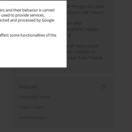
Chronostratigraphy of the Periglacial Loess-
rs and their behavior is carried
Paleosol Sequence in Zaprężyn, SW Poland
 used to provide services,
llected and processed by Google
Chronology of construction and
occupational phases of Nawamis tombs,
Sinai based on OSL dating
ffect some functionalities of the
Benefits and weaknesses of radiocarbon
dating of plant material as reflected by
Neolithic archaeological sites from Poland,
Slovakia and Hungary
Indexes
Keywords index
Topics index
Authors index