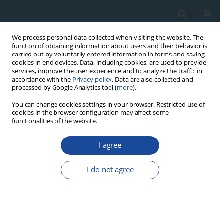
We process personal data collected when visiting the website. The
function of obtaining information about users and their behavior is
carried out by voluntarily entered information in forms and saving
cookies in end devices. Data, including cookies, are used to provide
services, improve the user experience and to analyze the traffic in
accordance with the
Privacy policy
. Data are also collected and
processed by Google Analytics tool (
more
).
Keyword
OSL thermochronology
You can change cookies settings in your browser. Restricted use of
cookies in the browser configuration may affect some
functionalities of the website.
RESEARCH PAPER
I agree
Rapid denudation of Higher Himalaya during late
Pliestocence, evidence from OSL
I do not agree
thermochronology
Sharmistha Sarkar
,
George Mathew
,
Kanchan Pande
,
Naveen
Chauhan
,
Ashok Singhvi
Geochronometria 2013;40(4):304-310