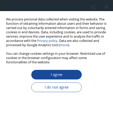
We process personal data collected when visiting the website. The
function of obtaining information about users and their behavior is
carried out by voluntarily entered information in forms and saving
cookies in end devices. Data, including cookies, are used to provide
services, improve the user experience and to analyze the traffic in
accordance with the
Privacy policy
. Data are also collected and
processed by Google Analytics tool (
more
).
4/2013 vol. 40
You can change cookies settings in your browser. Restricted use of
cookies in the browser configuration may affect some
functionalities of the website.
RESEARCH PAPER
I agree
Rapid denudation of Higher
Himalaya during late
I do not agree
Pliestocence, evidence from
OSL thermochronology